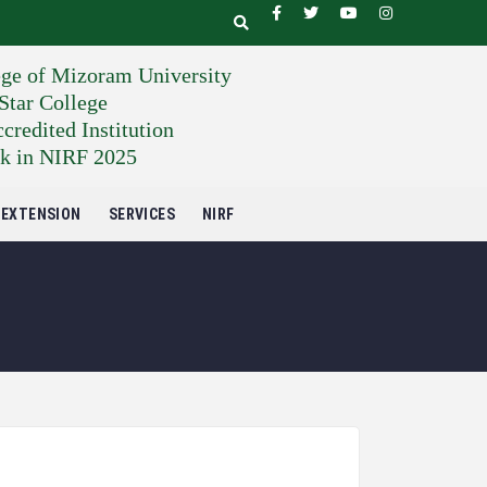
ege of Mizoram University
tar College
edited Institution
k in NIRF 2025
EXTENSION
SERVICES
NIRF