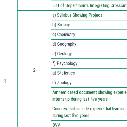
List of Departments Integrating Crosscut
a)
Syllabus Showing Project
b) Botany
c) Chemistry
d) Geography
e) Geology
f) Psychology
2
g) Statistics
3
h) Zoology
Authenticated document showing experienti
internship during last five years
Courses that include experiential learning 
during last five years
DVV