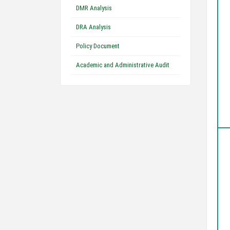
DMR Analysis
DRA Analysis
Policy Document
Academic and Administrative Audit