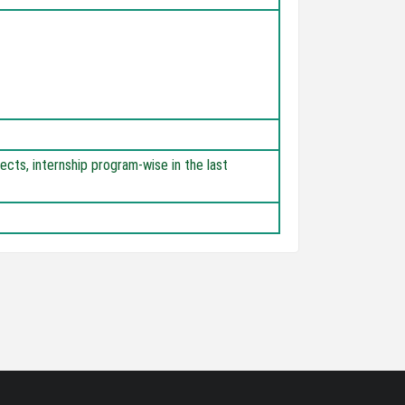
jects, internship program-wise in the last