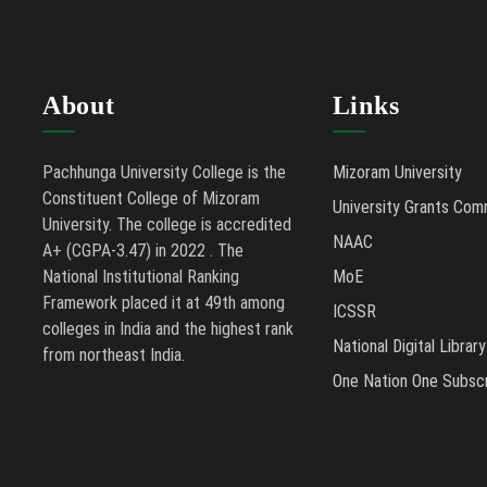
About
Links
Pachhunga University College is the
Mizoram University
Constituent College of Mizoram
University Grants Com
University. The college is accredited
NAAC
A+ (CGPA-3.47) in 2022 . The
National Institutional Ranking
MoE
Framework placed it at 49th among
ICSSR
colleges in India and the highest rank
National Digital Library
from northeast India.
One Nation One Subscr