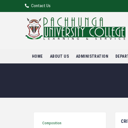
Contact Us
HOME
ABOUT US
ADMINISTRATION
DEPAR
CRI
Composition