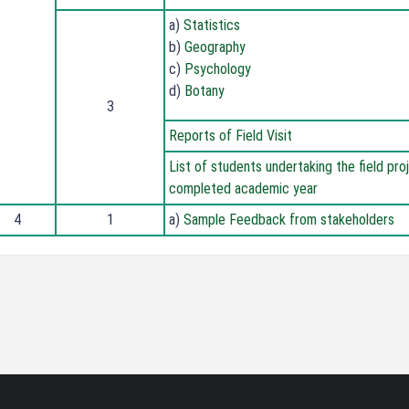
a)
Statistics
b)
Geography
c)
Psychology
d)
Botany
3
Reports of Field Visit
List of students undertaking the field pro
completed academic year
4
1
a)
Sample Feedback from stakeholders