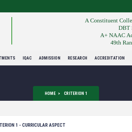
A Constituent Coll
DBT S
A+ NAAC Accr
49th Ran
TMENTS
IQAC
ADMISSION
RESEARCH
ACCREDITATION
HOME
CRITERION 1
TERION 1 - CURRICULAR ASPECT