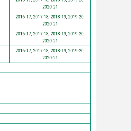
2020-21
2016-17
,
2017-18
,
2018-19
,
2019-20
,
2020-21
2016-17
,
2017-18
,
2018-19
,
2019-20
,
2020-21
2016-17
,
2017-18
,
2018-19
,
2019-20
,
2020-21