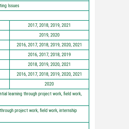
ting Issues
2017
,
2018
,
2019
,
2021
2019
,
2020
2016
,
2017
,
2018
,
2019
,
2020
,
2021
2016
,
2017
,
2018
,
2019
2018
,
2019
,
2020
,
2021
2016
,
2017
,
2018
,
2019
,
2020
,
2021
2020
al learning through project work, field work,
through project work, field work, internship