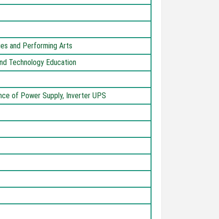
dies and Performing Arts
 and Technology Education
ance of Power Supply, Inverter UPS