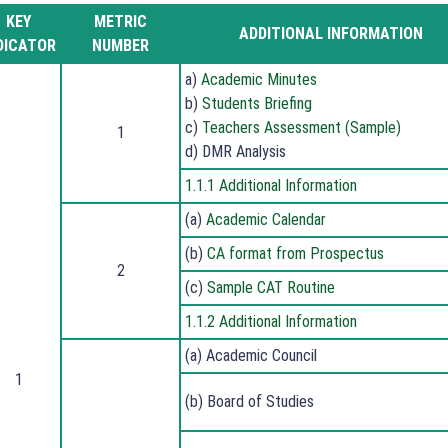
KEY
METRIC
ADDITIONAL INFORMATION
DICATOR
NUMBER
a)
Academic Minutes
b)
Students Briefing
c)
Teachers Assessment (Sample)
1
d) DMR Analysis
1.1.1 Additional Information
(a)
Academic Calendar
(b)
CA format from Prospectus
2
(c)
Sample CAT Routine
1.1.2 Additional Information
(a) Academic Council
1
(b) Board of Studies