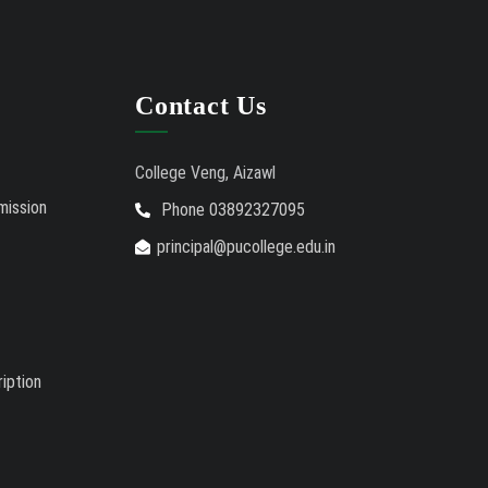
Contact Us
College Veng, Aizawl
mission
Phone 03892327095
principal@pucollege.edu.in
iption