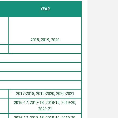
YEAR
2018
,
2019
,
2020
2017-2018
,
2019-2020
,
2020-2021
2016-17
,
2017-18
,
2018-19
,
2019-20
,
2020-21
2016-17
,
2017-18
,
2018-19
,
2019-20
,