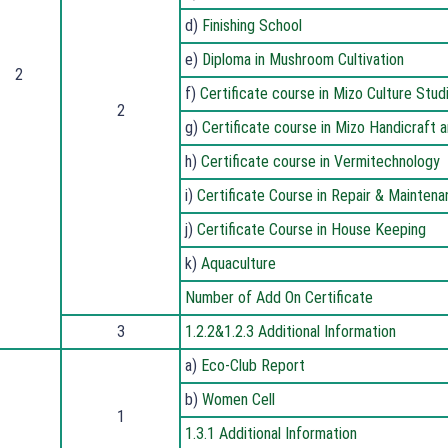
d)
Finishing School
e)
Diploma in Mushroom Cultivation
2
f)
Certificate course in Mizo Culture Stu
2
g)
Certificate course in Mizo Handicraft
h)
Certificate course in Vermitechnology
i)
Certificate Course in Repair & Mainten
j)
Certificate Course in House Keeping
k)
Aquaculture
Number of Add On Certificate
3
1.2.2&1.2.3 Additional Information
a)
Eco-Club Report
b)
Women Cell
1
1.3.1 Additional Information