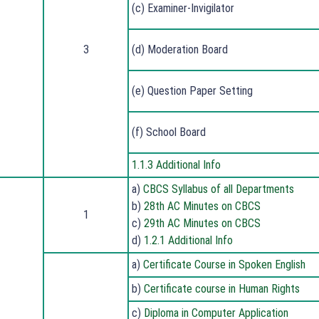
(c) Examiner-Invigilator
3
(d) Moderation Board
(e) Question Paper Setting
(f) School Board
1.1.3 Additional Info
a)
CBCS Syllabus of all Departments
b)
28th AC Minutes on CBCS
1
c)
29th AC Minutes on CBCS
d)
1.2.1 Additional Info
a)
Certificate Course in Spoken English
b)
Certificate course in Human Rights
c)
Diploma in Computer Application