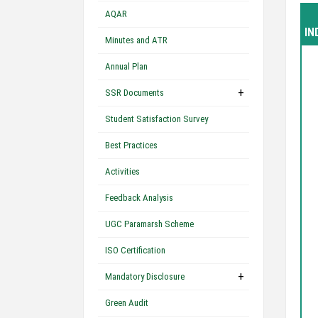
AQAR
IN
Minutes and ATR
Annual Plan
+
SSR Documents
Student Satisfaction Survey
Best Practices
Activities
Feedback Analysis
UGC Paramarsh Scheme
ISO Certification
+
Mandatory Disclosure
Green Audit