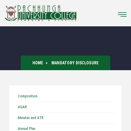
HOME
MANDATORY DISCLOSURE
Composition
AQAR
Minutes and ATR
Annual Plan