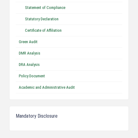
Statement of Compliance
Statutory Declaration
Certificate of Affiliation
Green Audit
DMR Analysis
DRA Analysis
Policy Document
Academic and Administrative Audit
Mandatory Disclosure