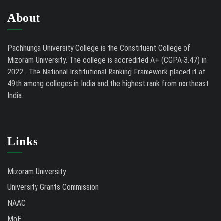
About
Pachhunga University College is the Constituent College of
Mizoram University. The college is accredited A+ (CGPA-3.47) in
2022 . The National Institutional Ranking Framework placed it at
49th among colleges in India and the highest rank from northeast
India.
Links
Mizoram University
University Grants Commission
NAAC
MoE