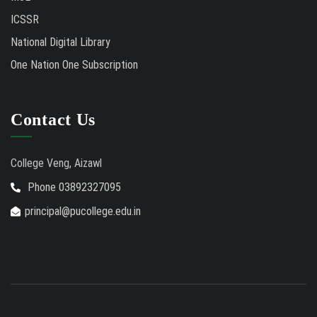
ICSSR
National Digital Library
One Nation One Subscription
Contact Us
College Veng, Aizawl
Phone 03892327095
principal@pucollege.edu.in