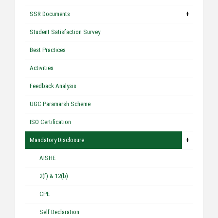
+
SSR Documents
Student Satisfaction Survey
Best Practices
Activities
Feedback Analysis
UGC Paramarsh Scheme
ISO Certification
+
Mandatory Disclosure
AISHE
2(f) & 12(b)
CPE
Self Declaration