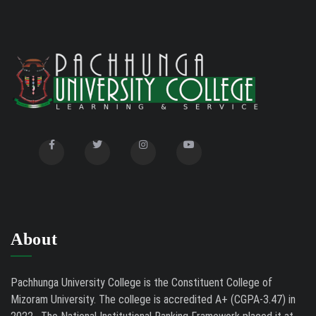
About
Pachhunga University College is the Constituent College of
Mizoram University. The college is accredited A+ (CGPA-3.47) in