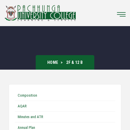
HOME
2F & 12 B
Composition
AQAR
Minutes and ATR
Annual Plan