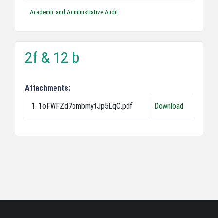
Academic and Administrative Audit
2f & 12 b
Attachments:
1. 1oFWFZd7ombmytJp5LqC.pdf
Download