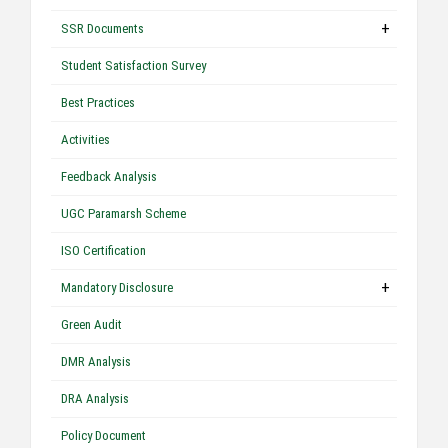
+
SSR Documents
Student Satisfaction Survey
Best Practices
Activities
Feedback Analysis
UGC Paramarsh Scheme
ISO Certification
+
Mandatory Disclosure
Green Audit
DMR Analysis
DRA Analysis
Policy Document