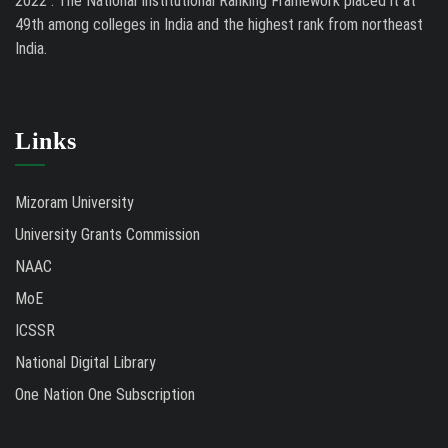
2022 . The National Institutional Ranking Framework placed it at
49th among colleges in India and the highest rank from northeast
India.
Links
Mizoram University
University Grants Commission
NAAC
MoE
ICSSR
National Digital Library
One Nation One Subscription