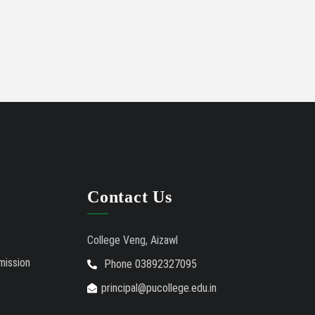
Contact Us
College Veng, Aizawl
mission
Phone 03892327095
principal@pucollege.edu.in