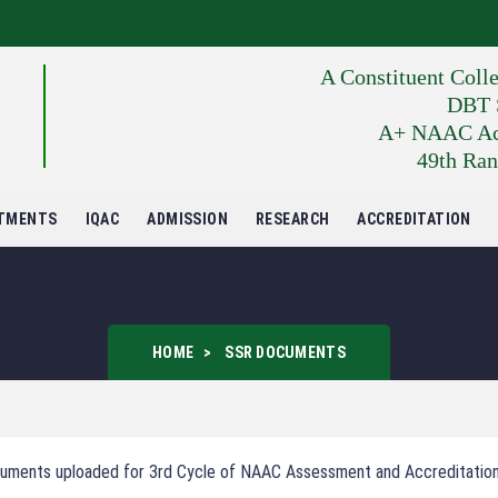
A Constituent Coll
DBT S
A+ NAAC Accr
49th Ran
TMENTS
IQAC
ADMISSION
RESEARCH
ACCREDITATION
HOME
SSR DOCUMENTS
uments uploaded for 3rd Cycle of NAAC Assessment and Accreditatio