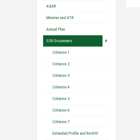
AQAR
Minutes and ATR
Annual Plan
+
SSR Documents
Criterion 1
Criterion 2
Criterion 3
Criterion 4
Criterion 5
Criterion 6
Criterion 7
Extended Profile and Re-DVV