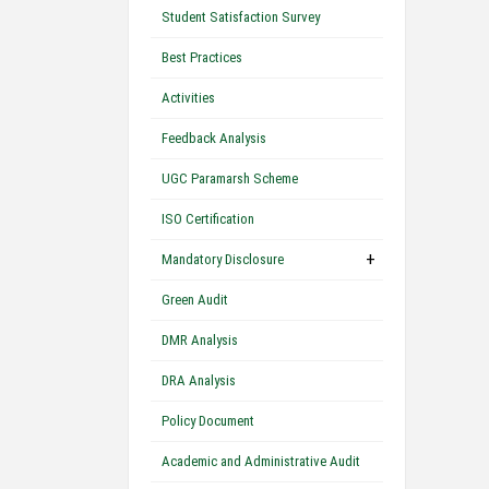
Student Satisfaction Survey
Best Practices
Activities
Feedback Analysis
UGC Paramarsh Scheme
ISO Certification
+
Mandatory Disclosure
Green Audit
DMR Analysis
DRA Analysis
Policy Document
Academic and Administrative Audit