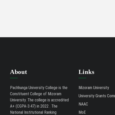
About
Links
Pachhunga University College is the
Mizoram University
Constituent College of Mizoram
University Grants Com
University. The college is accredited
NAAC
A+ (CGPA-3.47) in 2022 . The
National Institutional Ranking
MoE