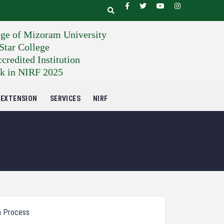
ege of Mizoram University
tar College
edited Institution
k in NIRF 2025
EXTENSION
SERVICES
NIRF
n Process