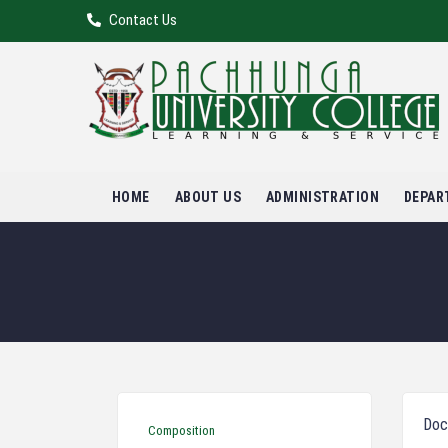
Contact Us
HOME
ABOUT US
ADMINISTRATION
DEPAR
Doc
Composition