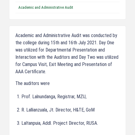
Academic and Administrative Audit
Academic and Administrative Audit was conducted by
the college during 15th and 16th July 2021. Day One
was utilized for Departmental Presentation and
Interaction with the Auditors and Day Two was utilized
for Campus Visit, Exit Meeting and Presentation of
AAA Certificate.
The auditors were
Prof. Lalnundanga, Registrar, MZU,
R. Lallianzuala, Jt. Director, H&TE, GoM
Laltanpuia, Addl. Project Director, RUSA.