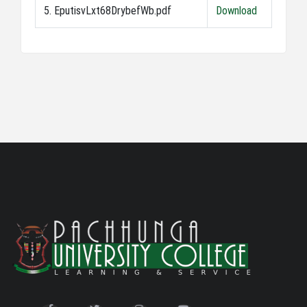
5. EputisvLxt68DrybefWb.pdf
Download