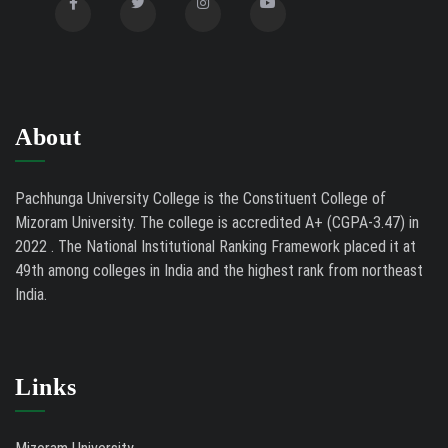
About
Pachhunga University College is the Constituent College of
Mizoram University. The college is accredited A+ (CGPA-3.47) in
2022 . The National Institutional Ranking Framework placed it at
49th among colleges in India and the highest rank from northeast
India.
Links