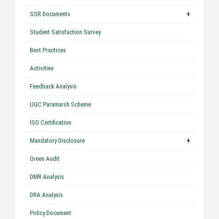
+
SSR Documents
Student Satisfaction Survey
Best Practices
Activities
Feedback Analysis
UGC Paramarsh Scheme
ISO Certification
+
Mandatory Disclosure
Green Audit
DMR Analysis
DRA Analysis
Policy Document