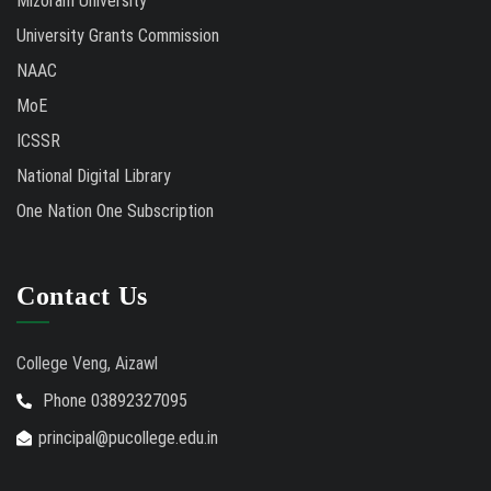
Mizoram University
University Grants Commission
NAAC
MoE
ICSSR
National Digital Library
One Nation One Subscription
Contact Us
College Veng, Aizawl
Phone 03892327095
principal@pucollege.edu.in