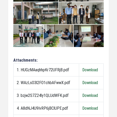
Attachments:
1. HUGzMAaqhhpKr72UFRjB.pdf
Download
2. WAzLsO3l2FO1chbAFwwX.pdf
Download
3. bzjw2S7Z24ly1QLUdWFK.pdf
Download
4. A8dNJ4U9IvRP6jBClUPE.pdf
Download