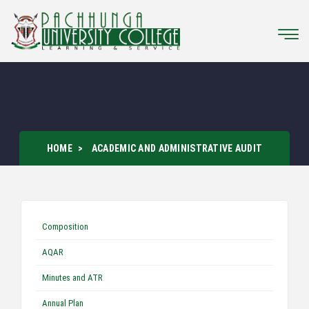
HOME
ACADEMIC AND ADMINISTRATIVE AUDIT
Composition
AQAR
Minutes and ATR
Annual Plan