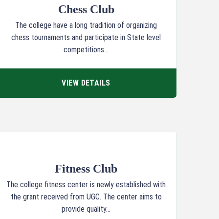
Chess Club
The college have a long tradition of organizing
chess tournaments and participate in State level
competitions...
VIEW DETAILS
Fitness Club
The college fitness center is newly established with
the grant received from UGC. The center aims to
provide quality...