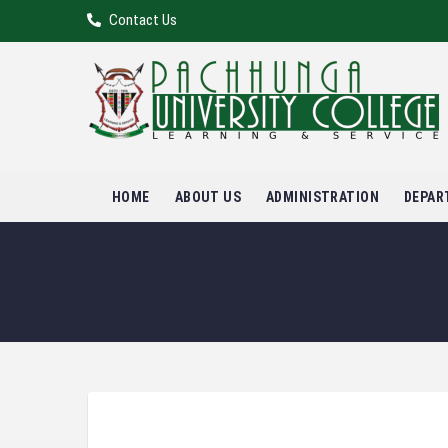
Contact Us
HOME
ABOUT US
ADMINISTRATION
DEPAR