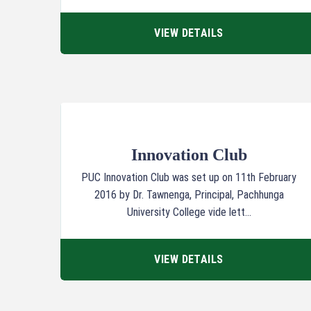
VIEW DETAILS
Innovation Club
PUC Innovation Club was set up on 11th February
2016 by Dr. Tawnenga, Principal, Pachhunga
University College vide lett...
VIEW DETAILS