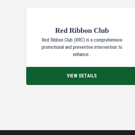
Red Ribbon Club
Red Ribbon Club (RRC) is a comprehensive
promotional and preventive intervention to
enhance...
VIEW DETAILS