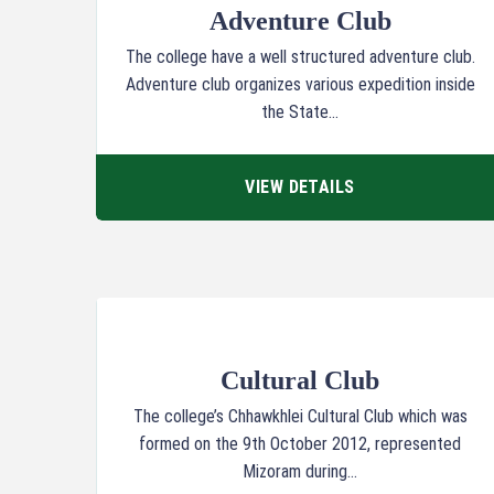
Adventure Club
The college have a well structured adventure club.
Adventure club organizes various expedition inside
the State...
VIEW DETAILS
Cultural Club
The college’s Chhawkhlei Cultural Club which was
formed on the 9th October 2012, represented
Mizoram during...