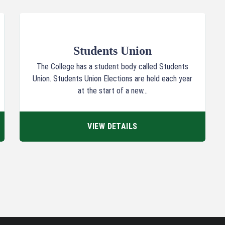
Students Union
The College has a student body called Students
Union. Students Union Elections are held each year
at the start of a new...
VIEW DETAILS