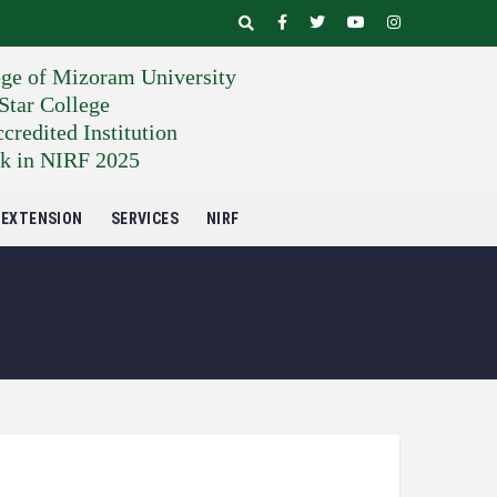
ege of Mizoram University
tar College
edited Institution
k in NIRF 2025
EXTENSION
SERVICES
NIRF