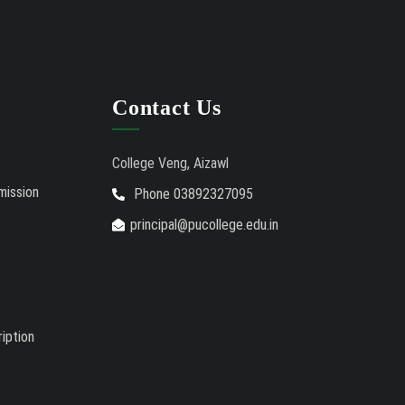
Contact Us
College Veng, Aizawl
mission
Phone 03892327095
principal@pucollege.edu.in
iption