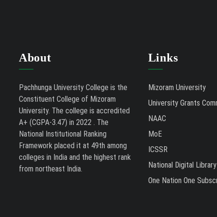
About
Links
Pachhunga University College is the
Mizoram University
Constituent College of Mizoram
University Grants Com
University. The college is accredited
NAAC
A+ (CGPA-3.47) in 2022 . The
National Institutional Ranking
MoE
Framework placed it at 49th among
ICSSR
colleges in India and the highest rank
National Digital Library
from northeast India.
One Nation One Subscr