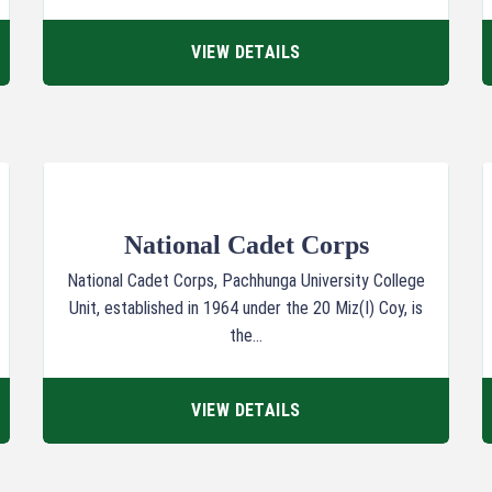
VIEW DETAILS
National Cadet Corps
National Cadet Corps, Pachhunga University College
Unit, established in 1964 under the 20 Miz(I) Coy, is
the...
VIEW DETAILS