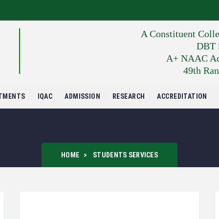
A Constituent Coll
DBT S
A+ NAAC Accr
49th Ran
TMENTS
IQAC
ADMISSION
RESEARCH
ACCREDITATION
HOME
STUDENTS SERVICES