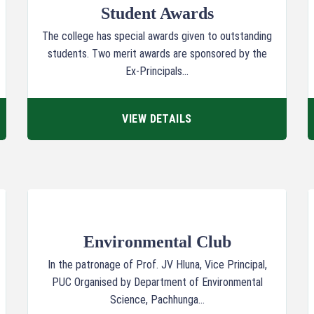
Student Awards
The college has special awards given to outstanding
students. Two merit awards are sponsored by the
Ex-Principals...
VIEW DETAILS
Environmental Club
In the patronage of Prof. JV Hluna, Vice Principal,
PUC Organised by Department of Environmental
Science, Pachhunga...