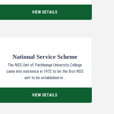
VIEW DETAILS
National Service Scheme
The NSS Unit of Pachhunga University College
came into existence in 1972 to be the first NSS
unit to be established in...
VIEW DETAILS