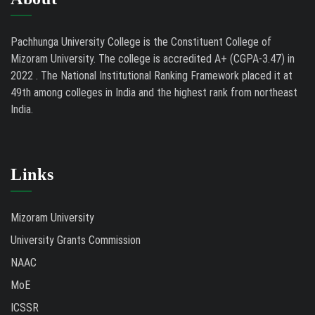
Pachhunga University College is the Constituent College of
Mizoram University. The college is accredited A+ (CGPA-3.47) in
2022 . The National Institutional Ranking Framework placed it at
49th among colleges in India and the highest rank from northeast
India.
Links
Mizoram University
University Grants Commission
NAAC
MoE
ICSSR