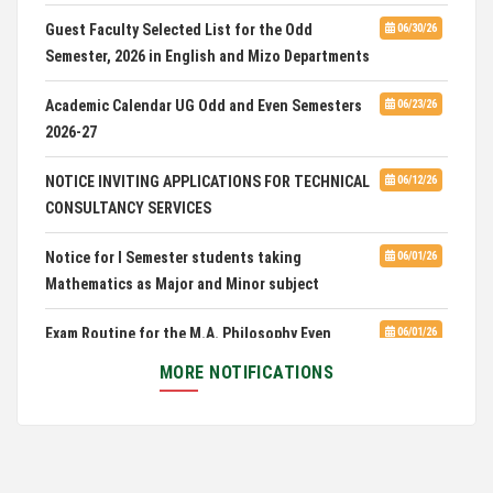
CUET 2nd and Final Merit List, 2026
Guest Faculty Selected List for the Odd
06/30/26
Semester, 2026 in English and Mizo Departments
Advertisement for Guest Faculty in English &
06/30/26
Mizo(PG) Departments, PUC
Academic Calendar UG Odd and Even Semesters
06/23/26
2026-27
Pachhunga University College is National Rank
08/03/26
28th in National Green University Ranking (NGUR) 2026
NOTICE INVITING APPLICATIONS FOR TECHNICAL
06/12/26
CONSULTANCY SERVICES
Notice for I Semester students taking
06/01/26
Mathematics as Major and Minor subject
Exam Routine for the M.A. Philosophy Even
06/01/26
Semester Examination, June 2026
MORE NOTIFICATIONS
Notification for Newly Admitted 1st Semester
05/18/26
students
Notification on 'International Relations
05/05/26