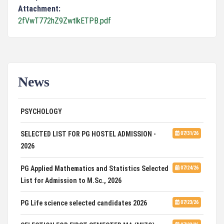
Attachment:
2fVwT772hZ9ZwtlkETPB.pdf
News
ADVERTISEMENT FOR GUEST FACULTY IN
07/31/26
PSYCHOLOGY
SELECTED LIST FOR PG HOSTEL ADMISSION -
07/31/26
2026
PG Applied Mathematics and Statistics Selected
07/24/26
List for Admission to M.Sc., 2026
PG Life science selected candidates 2026
07/23/26
SELECTION FOR FIRST SEMESTER MA (MIZO)
07/23/26