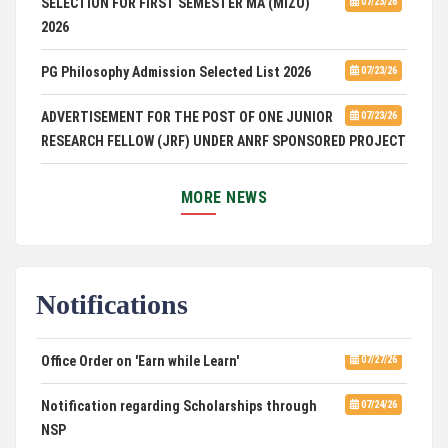
2026
PG Philosophy Admission Selected List 2026
07/23/26
ADVERTISEMENT FOR THE POST OF ONE JUNIOR
07/23/26
RESEARCH FELLOW (JRF) UNDER ANRF SPONSORED PROJECT
PUC Students' Union 2026-2027
07/22/26
MORE NEWS
International Conference on Emerging Trends in
07/21/26
Computational Mathematics
DCA ADMISSION
07/21/26
Notifications
SELECTED LIST FOR HOSTEL ADMISSION 2026
07/07/26
Office Order on 'Earn while Learn'
07/27/26
HOSTEL INTERVIEW 2026
07/03/26
Notification regarding Scholarships through
07/24/26
NSP
Admission of Candidates Selected through
07/02/26