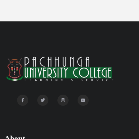
Committee'
Disability Certificate
04/28/26
Notification for Even Semester Exam Form Fill Up
03/12/26
2026
Auction Notice of PUC Bus MZ01A9337
02/09/26
International Conference on Bioinformatics,
02/01/26
Biodiversity and Medical Sciences, 25th to 27th February
2026
Mental Health Clinic
07/31/26
Tender Notice - Study Tables
07/31/26
About