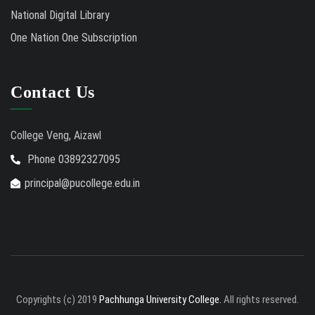
National Digital Library
One Nation One Subscription
Contact Us
College Veng, Aizawl
Phone 03892327095
principal@pucollege.edu.in
Copyrights (c) 2019
Pachhunga University College.
All rights reserved.