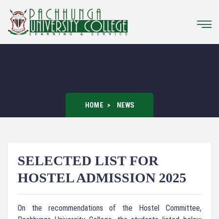
HOME
NEWS
SELECTED LIST FOR
HOSTEL ADMISSION 2025
On the recommendations of the Hostel Committee,