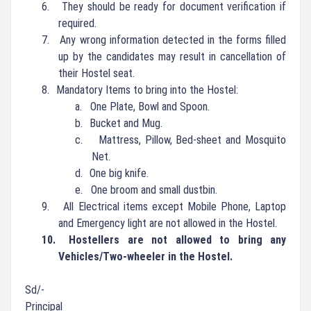
6.
They should be ready for document verification if
required.
7.
Any wrong information detected in the forms filled
up by the candidates may result in cancellation of
their Hostel seat.
8.
Mandatory Items to bring into the Hostel:
a.
One Plate, Bowl and Spoon.
b.
Bucket and Mug.
c.
Mattress, Pillow, Bed-sheet and Mosquito
Net.
d.
One big knife.
e.
One broom and small dustbin.
9.
All Electrical items except Mobile Phone, Laptop
and Emergency light are not allowed in the Hostel.
10.
Hostellers are not allowed to bring any
Vehicles/Two-wheeler in the Hostel.
Sd/-
Principal