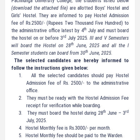
Pachhunga University College, the students listed below
(download the attached file)
are allotted Boys’ Hostel and
Girls’ Hostel. They are informed to pay Hostel Admission
fee of Rs.2500/- (Rupees Two Thousand Five Hundred) to
th
the administrative office latest by 4
July and must board
rd
the hostel on or before 3
July 2025.
III and V Semesters
th
will board the Hostel on 28
June, 2025 and all the I
th
Semester students can board from 30
June, 2025.
The selected candidates are hereby informed to
follow the instructions given below:
1.
All the selected candidates should pay Hostel
Admission fee of Rs. 2500/- to the administrative
office.
2.
They must be ready with the Hostel Admission Fee
receipt for verification while boarding.
th
rd
3.
They must board the hostel during 28
June – 3
July, 2025.
4.
Hostel Monthly fee is Rs.3000/- per month.
5.
Hostel Monthly fee should be paid to the Warden.