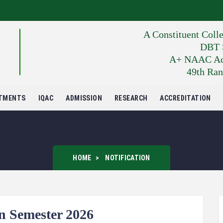
A Constituent Coll
DBT S
A+ NAAC Accr
49th Ran
TMENTS
IQAC
ADMISSION
RESEARCH
ACCREDITATION
HOME
NOTIFICATION
 Semester 2026