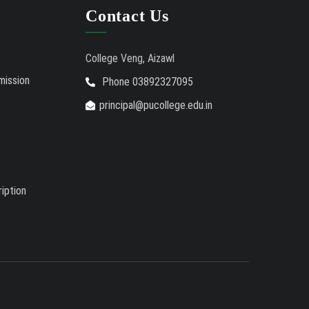
Auction Notice of PUC Bus MZ01A9337
Contact Us
International Conference on
02/01/26
Bioinformatics, Biodiversity and Medical Sciences,
College Veng, Aizawl
25th to 27th February 2026
mission
Phone 03892327095
Mental Health Clinic
07/31/26
principal@pucollege.edu.in
Tender Notice - Study Tables
07/31/26
iption