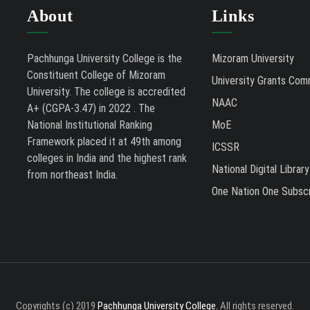
About
Links
Pachhunga University College is the
Mizoram University
Constituent College of Mizoram
University Grants Com
University. The college is accredited
NAAC
A+ (CGPA-3.47) in 2022 . The
National Institutional Ranking
MoE
Framework placed it at 49th among
ICSSR
colleges in India and the highest rank
National Digital Library
from northeast India.
One Nation One Subscr
Copyrights (c) 2019
Pachhunga University College.
All rights reserved.