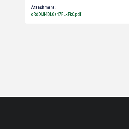
Attachment:
oRdDlJl4BL8z47FLkFkO.pdf