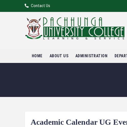
Contact Us
HOME
ABOUT US
ADMINISTRATION
DEPAR
Academic Calendar UG Even