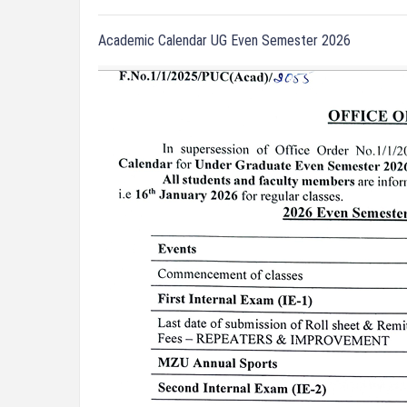
Academic Calendar UG Even Semester 2026