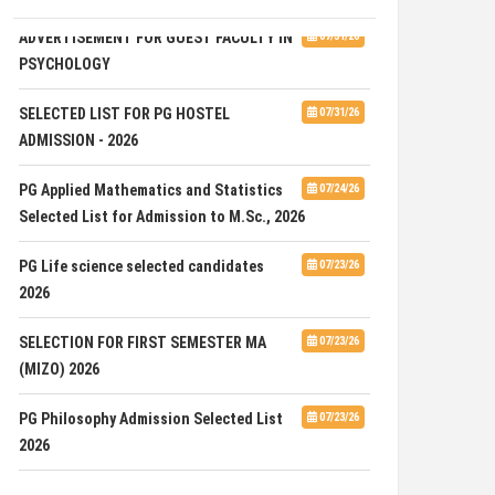
ADVERTISEMENT FOR GUEST FACULTY IN
07/31/26
PSYCHOLOGY
SELECTED LIST FOR PG HOSTEL
07/31/26
ADMISSION - 2026
PG Applied Mathematics and Statistics
07/24/26
Selected List for Admission to M.Sc., 2026
PG Life science selected candidates
07/23/26
2026
SELECTION FOR FIRST SEMESTER MA
07/23/26
(MIZO) 2026
PG Philosophy Admission Selected List
07/23/26
2026
ADVERTISEMENT FOR THE POST OF ONE
07/23/26