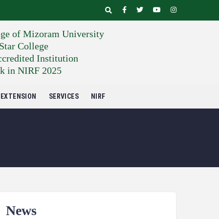
ege of Mizoram University
tar College
edited Institution
k in NIRF 2025
EXTENSION
SERVICES
NIRF
News