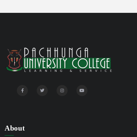
Disability Certificate
04/28/26
Notification for Even Semester Exam Form Fill Up
03/12/26
2026
Auction Notice of PUC Bus MZ01A9337
02/09/26
International Conference on Bioinformatics,
02/01/26
Biodiversity and Medical Sciences, 25th to 27th February
2026
Mental Health Clinic
07/31/26
Tender Notice - Study Tables
07/31/26
About