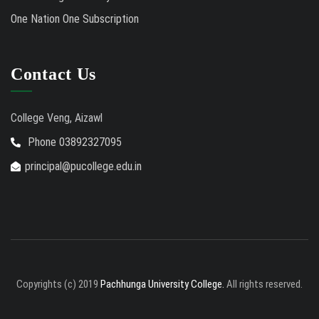
One Nation One Subscription
Contact Us
College Veng, Aizawl
Phone 03892327095
principal@pucollege.edu.in
Copyrights (c) 2019
Pachhunga University College.
All rights reserved.