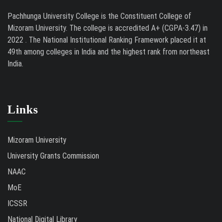
Pachhunga University College is the Constituent College of
Mizoram University. The college is accredited A+ (CGPA-3.47) in
2022 . The National Institutional Ranking Framework placed it at
49th among colleges in India and the highest rank from northeast
India.
Links
Mizoram University
University Grants Commission
NAAC
MoE
ICSSR
National Digital Library