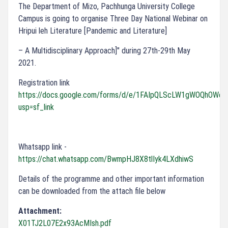
The Department of Mizo, Pachhunga University College
Campus is going to organise Three Day National Webinar on
Hripui leh Literature [Pandemic and Literature]
– A Multidisciplinary Approach]" during 27th-29th May
2021.
Registration link
https://docs.google.com/forms/d/e/1FAIpQLScLW1gWOQhOW
usp=sf_link
Whatsapp link -
https://chat.whatsapp.com/BwmpHJ8X8tlIyk4LXdhiwS
Details of the programme and other important information
can be downloaded from the attach file below
Attachment:
X01TJ2L07E2x93AcMIsh.pdf