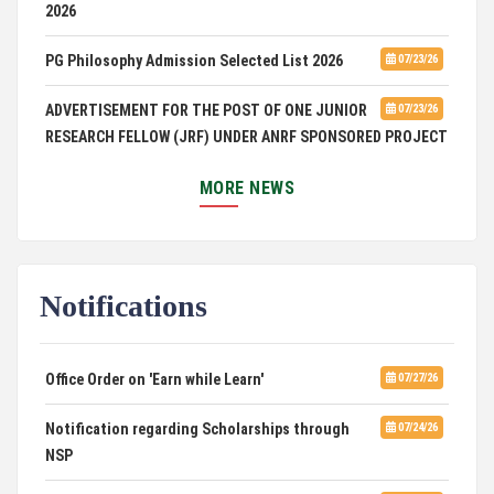
2026
PG Philosophy Admission Selected List 2026
07/23/26
ADVERTISEMENT FOR THE POST OF ONE JUNIOR
07/23/26
RESEARCH FELLOW (JRF) UNDER ANRF SPONSORED PROJECT
PUC Students' Union 2026-2027
07/22/26
MORE NEWS
International Conference on Emerging Trends in
07/21/26
Computational Mathematics
Notifications
DCA ADMISSION
07/21/26
SELECTED LIST FOR HOSTEL ADMISSION 2026
07/07/26
Office Order on 'Earn while Learn'
07/27/26
HOSTEL INTERVIEW 2026
07/03/26
Notification regarding Scholarships through
07/24/26
NSP
Admission of Candidates Selected through
07/02/26
CUET 2nd and Final Merit List, 2026