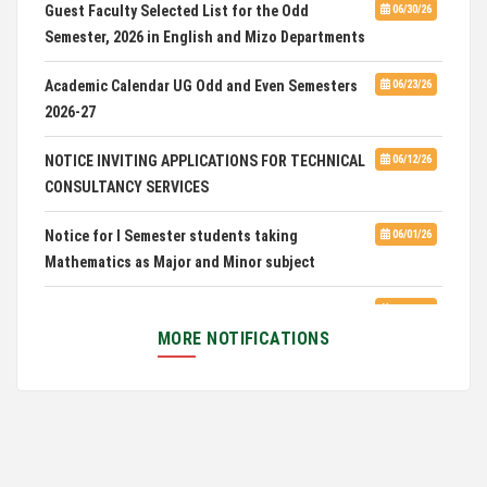
Guest Faculty Selected List for the Odd
06/30/26
Semester, 2026 in English and Mizo Departments
Advertisement for Guest Faculty in English &
06/30/26
Mizo(PG) Departments, PUC
Academic Calendar UG Odd and Even Semesters
06/23/26
2026-27
Pachhunga University College is National Rank
08/03/26
28th in National Green University Ranking (NGUR) 2026
NOTICE INVITING APPLICATIONS FOR TECHNICAL
06/12/26
CONSULTANCY SERVICES
Notice for I Semester students taking
06/01/26
Mathematics as Major and Minor subject
Exam Routine for the M.A. Philosophy Even
06/01/26
Semester Examination, June 2026
MORE NOTIFICATIONS
Notification for Newly Admitted 1st Semester
05/18/26
students
Notification on 'International Relations
05/05/26
Committee'