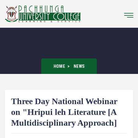
HOME
NEWS
Three Day National Webinar
on "Hripui leh Literature [A
Multidisciplinary Approach]