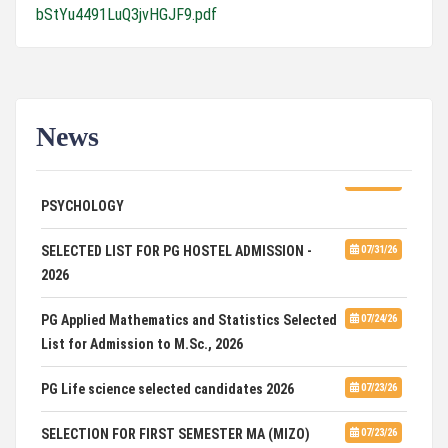
bStYu4491LuQ3jvHGJF9.pdf
News
ADVERTISEMENT FOR GUEST FACULTY IN
07/31/26
PSYCHOLOGY
SELECTED LIST FOR PG HOSTEL ADMISSION -
07/31/26
2026
PG Applied Mathematics and Statistics Selected
07/24/26
List for Admission to M.Sc., 2026
PG Life science selected candidates 2026
07/23/26
SELECTION FOR FIRST SEMESTER MA (MIZO)
07/23/26