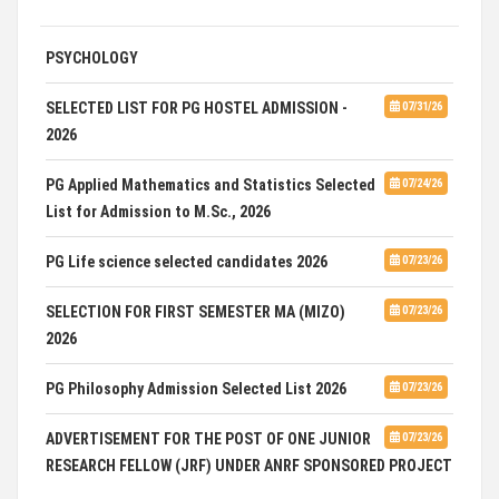
ADVERTISEMENT FOR GUEST FACULTY IN
07/31/26
PSYCHOLOGY
SELECTED LIST FOR PG HOSTEL ADMISSION -
07/31/26
2026
PG Applied Mathematics and Statistics Selected
07/24/26
List for Admission to M.Sc., 2026
PG Life science selected candidates 2026
07/23/26
SELECTION FOR FIRST SEMESTER MA (MIZO)
07/23/26
2026
PG Philosophy Admission Selected List 2026
07/23/26
ADVERTISEMENT FOR THE POST OF ONE JUNIOR
07/23/26
RESEARCH FELLOW (JRF) UNDER ANRF SPONSORED PROJECT