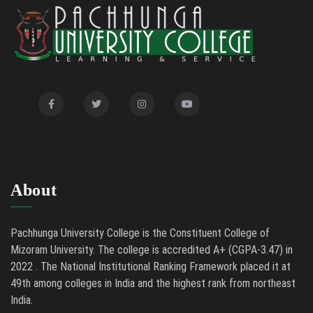
International Conference on Bioinformatics,
02/01/26
Biodiversity and Medical Sciences, 25th to 27th February
2026
Mental Health Clinic
07/31/26
Tender Notice - Study Tables
07/31/26
About
Pachhunga University College is the Constituent College of
Mizoram University. The college is accredited A+ (CGPA-3.47) in
2022 . The National Institutional Ranking Framework placed it at
49th among colleges in India and the highest rank from northeast
India.