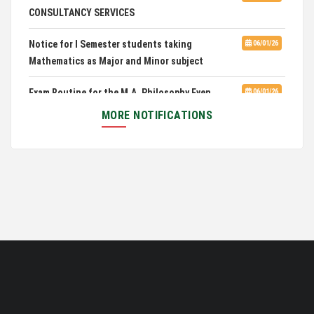
CONSULTANCY SERVICES
Notice for I Semester students taking
06/01/26
Mathematics as Major and Minor subject
Exam Routine for the M.A. Philosophy Even
06/01/26
Semester Examination, June 2026
MORE NOTIFICATIONS
Notification for Newly Admitted 1st Semester
05/18/26
students
Notification on 'International Relations
05/05/26
Committee'
Disability Certificate
04/28/26
Notification for Even Semester Exam Form Fill Up
03/12/26
2026
Auction Notice of PUC Bus MZ01A9337
02/09/26