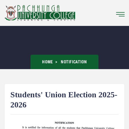
HOME
NOTIFICATION
Students' Union Election 2025-
2026