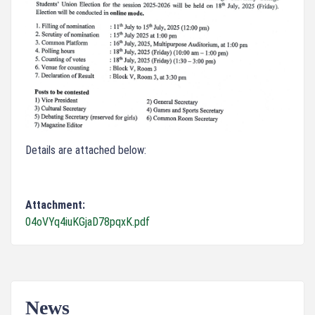
Details are attached below:
Attachment:
04oVYq4iuKGjaD78pqxK.pdf
News