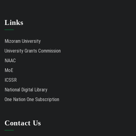
Links
Mizoram University
University Grants Commission
NAAC
MoE
ICSSR
National Digital Library
One Nation One Subscription
Contact Us