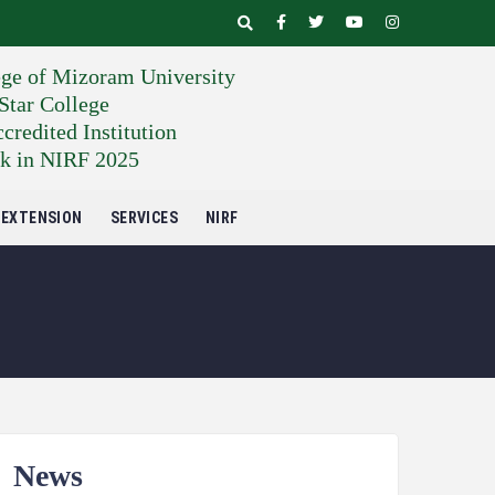
ege of Mizoram University
tar College
edited Institution
k in NIRF 2025
EXTENSION
SERVICES
NIRF
News