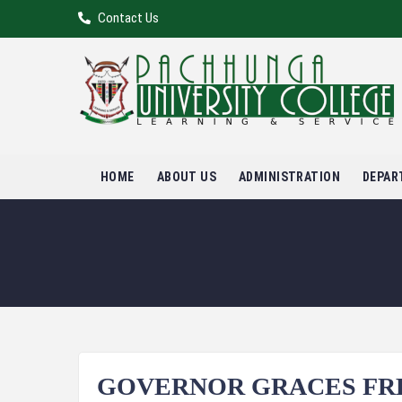
Contact Us
HOME
ABOUT US
ADMINISTRATION
DEPAR
GOVERNOR GRACES FRE