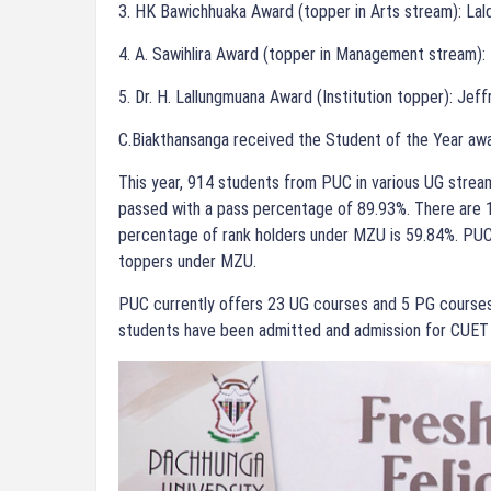
3. HK Bawichhuaka Award (topper in Arts stream): Lal
4. A. Sawihlira Award (topper in Management stream)
5. Dr. H. Lallungmuana Award (Institution topper): Jef
C.Biakthansanga received the Student of the Year aw
This year, 914 students from PUC in various UG stream
passed with a pass percentage of 89.93%. There are 1
percentage of rank holders under MZU is 59.84%. PUC
toppers under MZU.
PUC currently offers 23 UG courses and 5 PG courses
students have been admitted and admission for CUET 