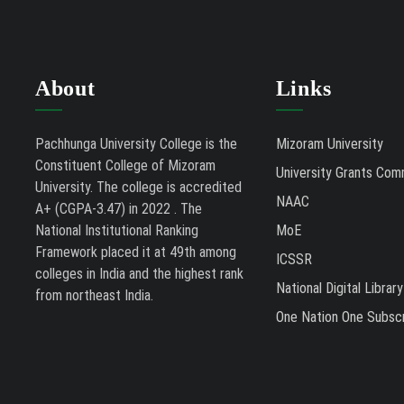
About
Links
Pachhunga University College is the
Mizoram University
Constituent College of Mizoram
University Grants Com
University. The college is accredited
NAAC
A+ (CGPA-3.47) in 2022 . The
National Institutional Ranking
MoE
Framework placed it at 49th among
ICSSR
colleges in India and the highest rank
National Digital Library
from northeast India.
One Nation One Subscr