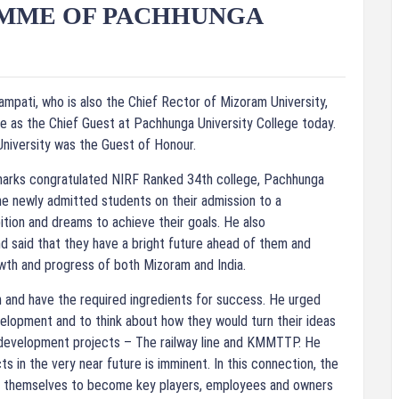
AMME OF PACHHUNGA
mpati, who is also the Chief Rector of Mizoram University,
e as the Chief Guest at Pachhunga University College today.
University was the Guest of Honour.
marks congratulated NIRF Ranked 34th college, Pachhunga
he newly admitted students on their admission to a
tion and dreams to achieve their goals. He also
d said that they have a bright future ahead of them and
wth and progress of both Mizoram and India.
sh and have the required ingredients for success. He urged
velopment and to think about how they would turn their ideas
 development projects – The railway line and KMMTTP. He
s in the very near future is imminent. In this connection, the
re themselves to become key players, employees and owners