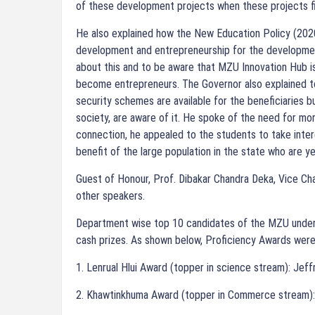
of these development projects when these projects fi
He also explained how the New Education Policy (202
development and entrepreneurship for the developmen
about this and to be aware that MZU Innovation Hub is
become entrepreneurs. The Governor also explained t
security schemes are available for the beneficiaries b
society, are aware of it. He spoke of the need for mo
connection, he appealed to the students to take int
benefit of the large population in the state who are y
Guest of Honour, Prof. Dibakar Chandra Deka, Vice Cha
other speakers.
Department wise top 10 candidates of the MZU under
cash prizes. As shown below, Proficiency Awards were
1. Lenrual Hlui Award (topper in science stream): Jef
2. Khawtinkhuma Award (topper in Commerce stream):