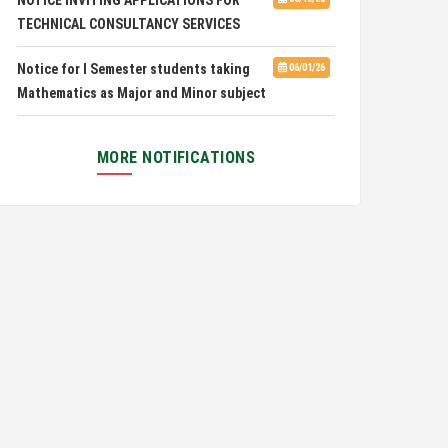
Pachhunga University College is
08/03/26
Notice for I Semester students taking
06/01/26
National Rank 28th in National Green University
Mathematics as Major and Minor subject
Ranking (NGUR) 2026
Exam Routine for the M.A. Philosophy
06/01/26
Even Semester Examination, June 2026
MORE NOTIFICATIONS
Notification for Newly Admitted 1st
05/18/26
Semester students
Notification on 'International Relations
05/05/26
Committee'
Disability Certificate
04/28/26
Notification for Even Semester Exam
03/12/26
Form Fill Up 2026
Auction Notice of PUC Bus MZ01A9337
02/09/26