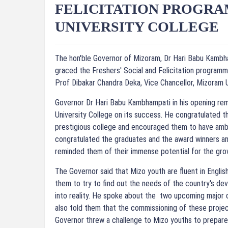
FELICITATION PROGR
UNIVERSITY COLLEGE
The hon'ble Governor of Mizoram, Dr Hari Babu Kambha
graced the Freshers' Social and Felicitation programm
Prof Dibakar Chandra Deka, Vice Chancellor, Mizoram 
Governor Dr Hari Babu Kambhampati in his opening re
University College on its success. He congratulated t
prestigious college and encouraged them to have ambi
congratulated the graduates and the award winners an
reminded them of their immense potential for the gro
The Governor said that Mizo youth are fluent in Engli
them to try to find out the needs of the country's de
into reality. He spoke about the two upcoming major
also told them that the commissioning of these project
Governor threw a challenge to Mizo youths to prepa