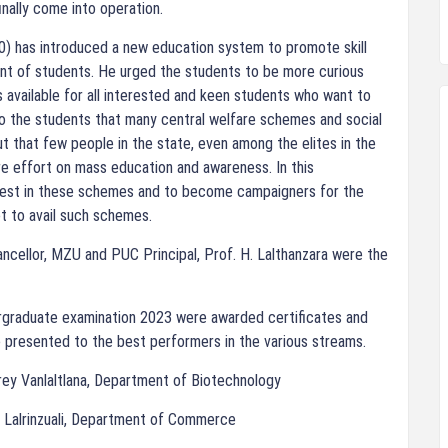
nally come into operation.
0) has introduced a new education system to promote skill
t of students. He urged the students to be more curious
 available for all interested and keen students who want to
o the students that many central welfare schemes and social
ut that few people in the state, even among the elites in the
re effort on mass education and awareness. In this
erest in these schemes and to become campaigners for the
et to avail such schemes.
ncellor, MZU and PUC Principal, Prof. H. Lalthanzara were the
graduate examination 2023 were awarded certificates and
 presented to the best performers in the various streams.
frey Vanlaltlana, Department of Biotechnology
 Lalrinzuali, Department of Commerce