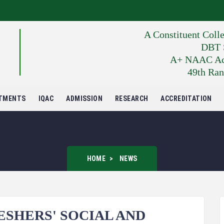
A Constituent Coll
DBT S
A+ NAAC Accr
49th Ran
TMENTS
IQAC
ADMISSION
RESEARCH
ACCREDITATION
HOME
NEWS
SHERS' SOCIAL AND