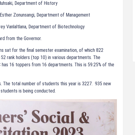
duhsaki, Department of History
: Esther Zonunsangi, Department of Management
frey Vanlaltlana, Department of Biotechnology
ard from the Governor.
s sat for the final semester examination, of which 822
52 rank holders (top 10) in various departments. The
 has 16 toppers from 16 departments. This is 59.25% of the
. The total number of students this year is 3227. 935 new
students is being conducted.