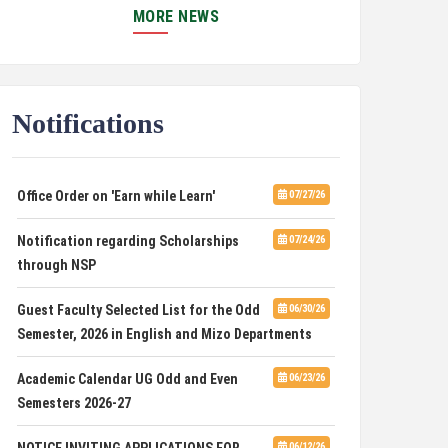
MORE NEWS
SPONSORED PROJECT
PUC Students' Union 2026-2027
07/22/26
International Conference on Emerging
07/21/26
Notifications
Trends in Computational Mathematics
Office Order on 'Earn while Learn'
07/27/26
DCA ADMISSION
07/21/26
Notification regarding Scholarships
07/24/26
SELECTED LIST FOR HOSTEL ADMISSION
07/07/26
through NSP
2026
Guest Faculty Selected List for the Odd
06/30/26
HOSTEL INTERVIEW 2026
07/03/26
Semester, 2026 in English and Mizo Departments
Admission of Candidates Selected
07/02/26
Academic Calendar UG Odd and Even
06/23/26
through CUET 2nd and Final Merit List, 2026
Semesters 2026-27
Advertisement for Guest Faculty in
06/30/26
NOTICE INVITING APPLICATIONS FOR
06/12/26
English & Mizo(PG) Departments, PUC
TECHNICAL CONSULTANCY SERVICES