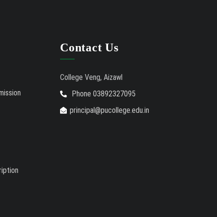
Contact Us
College Veng, Aizawl
mission
Phone 03892327095
principal@pucollege.edu.in
iption