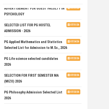
ADVERTISEMENT FOR GUEST FACULTY IN
07/31/26
PSYCHOLOGY
SELECTED LIST FOR PG HOSTEL
07/31/26
ADMISSION - 2026
PG Applied Mathematics and Statistics
07/24/26
Selected List for Admission to M.Sc., 2026
PG Life science selected candidates
07/23/26
2026
SELECTION FOR FIRST SEMESTER MA
07/23/26
(MIZO) 2026
PG Philosophy Admission Selected List
07/23/26
2026
ADVERTISEMENT FOR THE POST OF ONE
07/23/26
JUNIOR RESEARCH FELLOW (JRF) UNDER ANRF