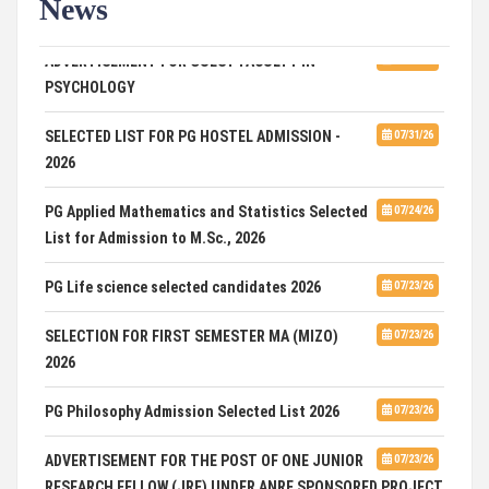
News
ADVERTISEMENT FOR GUEST FACULTY IN
07/31/26
PSYCHOLOGY
SELECTED LIST FOR PG HOSTEL ADMISSION -
07/31/26
2026
PG Applied Mathematics and Statistics Selected
07/24/26
List for Admission to M.Sc., 2026
PG Life science selected candidates 2026
07/23/26
SELECTION FOR FIRST SEMESTER MA (MIZO)
07/23/26
2026
PG Philosophy Admission Selected List 2026
07/23/26
ADVERTISEMENT FOR THE POST OF ONE JUNIOR
07/23/26
RESEARCH FELLOW (JRF) UNDER ANRF SPONSORED PROJECT