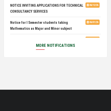
28th in National Green University Ranking (NGUR) 2026
NOTICE INVITING APPLICATIONS FOR TECHNICAL
06/12/26
CONSULTANCY SERVICES
Notice for I Semester students taking
06/01/26
Mathematics as Major and Minor subject
Exam Routine for the M.A. Philosophy Even
06/01/26
Semester Examination, June 2026
MORE NOTIFICATIONS
Notification for Newly Admitted 1st Semester
05/18/26
students
Notification on 'International Relations
05/05/26
Committee'
Disability Certificate
04/28/26
Notification for Even Semester Exam Form Fill Up
03/12/26
2026