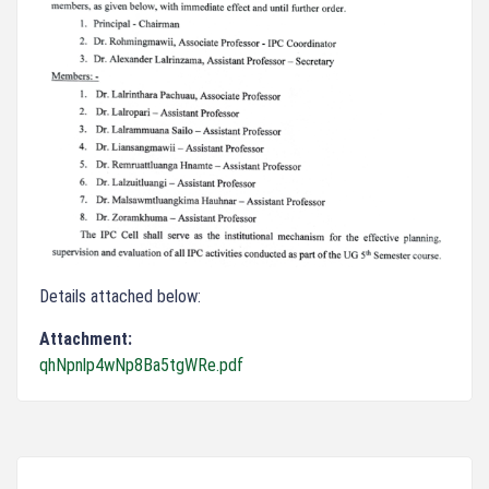
Details attached below:
Attachment:
qhNpnlp4wNp8Ba5tgWRe.pdf