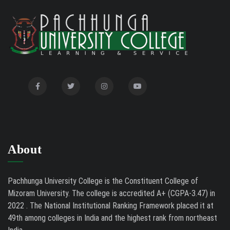
Auction Notice of PUC Bus MZ01A9337
02/09/26
International Conference on Bioinformatics,
02/01/26
Biodiversity and Medical Sciences, 25th to 27th February
2026
Mental Health Clinic
07/31/26
Tender Notice - Study Tables
07/31/26
About
Pachhunga University College is the Constituent College of
Mizoram University. The college is accredited A+ (CGPA-3.47) in
2022 . The National Institutional Ranking Framework placed it at
49th among colleges in India and the highest rank from northeast