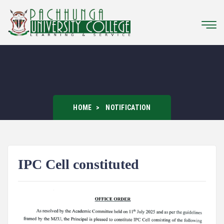
HOME
NOTIFICATION
IPC Cell constituted