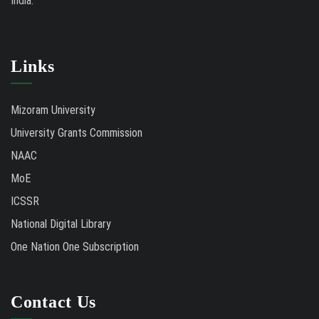
India.
Links
Mizoram University
University Grants Commission
NAAC
MoE
ICSSR
National Digital Library
One Nation One Subscription
Contact Us