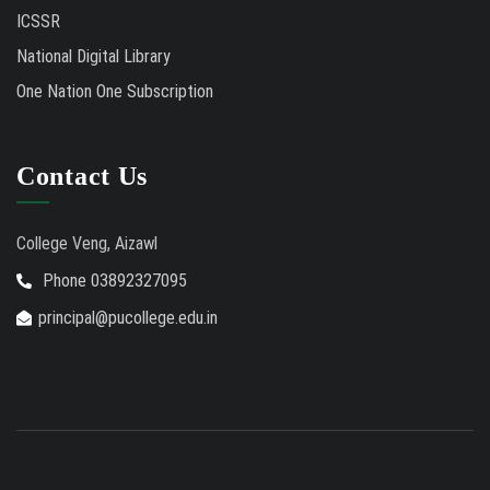
ICSSR
National Digital Library
One Nation One Subscription
Contact Us
College Veng, Aizawl
Phone 03892327095
principal@pucollege.edu.in