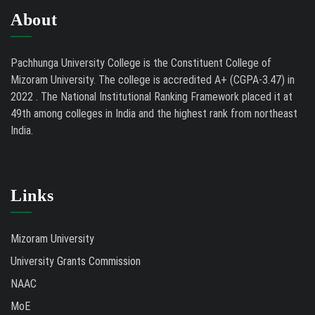
About
Pachhunga University College is the Constituent College of
Mizoram University. The college is accredited A+ (CGPA-3.47) in
2022 . The National Institutional Ranking Framework placed it at
49th among colleges in India and the highest rank from northeast
India.
Links
Mizoram University
University Grants Commission
NAAC
MoE