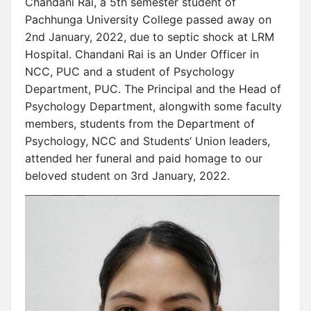
Chandani Rai, a 5th semester student of
Pachhunga University College passed away on
2nd January, 2022, due to septic shock at LRM
Hospital. Chandani Rai is an Under Officer in
NCC, PUC and a student of Psychology
Department, PUC. The Principal and the Head of
Psychology Department, alongwith some faculty
members, students from the Department of
Psychology, NCC and Students’ Union leaders,
attended her funeral and paid homage to our
beloved student on 3rd January, 2022.