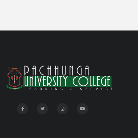
Notification on 'International Relations
05/05/26
Committee'
Disability Certificate
04/28/26
Notification for Even Semester Exam Form Fill Up
03/12/26
2026
Auction Notice of PUC Bus MZ01A9337
02/09/26
International Conference on Bioinformatics,
02/01/26
Biodiversity and Medical Sciences, 25th to 27th February
2026
Mental Health Clinic
07/31/26
Tender Notice - Study Tables
07/31/26