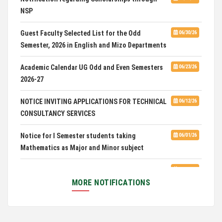
NSP
Admission of Candidates Selected through
07/02/26
CUET 2nd and Final Merit List, 2026
Guest Faculty Selected List for the Odd
06/30/26
Semester, 2026 in English and Mizo Departments
Advertisement for Guest Faculty in English &
06/30/26
Mizo(PG) Departments, PUC
Academic Calendar UG Odd and Even Semesters
06/23/26
2026-27
Pachhunga University College is National Rank
08/03/26
28th in National Green University Ranking (NGUR) 2026
NOTICE INVITING APPLICATIONS FOR TECHNICAL
06/12/26
CONSULTANCY SERVICES
Notice for I Semester students taking
06/01/26
Mathematics as Major and Minor subject
Exam Routine for the M.A. Philosophy Even
06/01/26
Semester Examination, June 2026
MORE NOTIFICATIONS
Notification for Newly Admitted 1st Semester
05/18/26
students