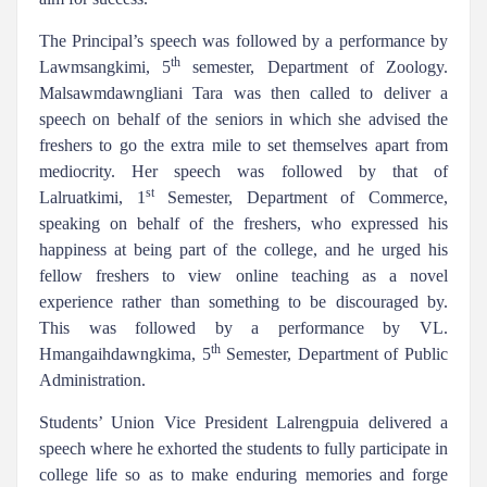
The Principal’s speech was followed by a performance by
th
Lawmsangkimi, 5
semester, Department of Zoology.
Malsawmdawngliani Tara was then called to deliver a
speech on behalf of the seniors in which she advised the
freshers to go the extra mile to set themselves apart from
mediocrity. Her speech was followed by that of
st
Lalruatkimi, 1
Semester, Department of Commerce,
speaking on behalf of the freshers, who expressed his
happiness at being part of the college, and he urged his
fellow freshers to view online teaching as a novel
experience rather than something to be discouraged by.
This was followed by a performance by VL.
th
Hmangaihdawngkima, 5
Semester, Department of Public
Administration.
Students’ Union Vice President Lalrengpuia delivered a
speech where he exhorted the students to fully participate in
college life so as to make enduring memories and forge