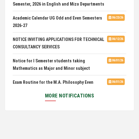
Advertisement for Guest Faculty in English &
06/30/26
Mizo(PG) Departments, PUC
Academic Calendar UG Odd and Even Semesters
06/23/26
2026-27
Pachhunga University College is National Rank
08/03/26
28th in National Green University Ranking (NGUR) 2026
NOTICE INVITING APPLICATIONS FOR TECHNICAL
06/12/26
CONSULTANCY SERVICES
Notice for I Semester students taking
06/01/26
Mathematics as Major and Minor subject
Exam Routine for the M.A. Philosophy Even
06/01/26
Semester Examination, June 2026
MORE NOTIFICATIONS
Notification for Newly Admitted 1st Semester
05/18/26
students
Notification on 'International Relations
05/05/26
Committee'