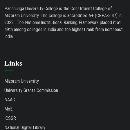
Pachhunga University College is the Constituent College of
Mizoram University. The college is accredited A+ (CGPA-3.47) in
2022 . The National Institutional Ranking Framework placed it at
49th among colleges in India and the highest rank from northeast
India.
Links
Mizoram University
University Grants Commission
NAAC
MoE
ICSSR
National Digital Library