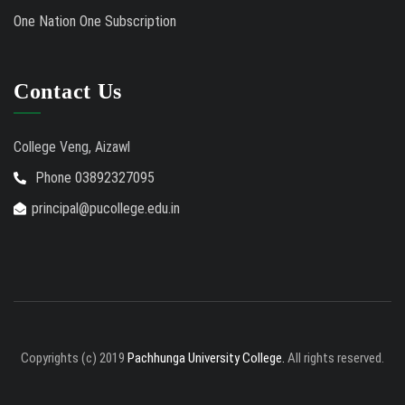
One Nation One Subscription
Contact Us
College Veng, Aizawl
Phone 03892327095
principal@pucollege.edu.in
Copyrights (c) 2019
Pachhunga University College.
All rights reserved.