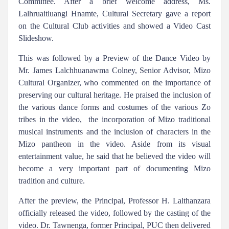
Committee. After a brief welcome address, Ms.
Lalhruaitluangi Hnamte, Cultural Secretary gave a report
on the Cultural Club activities and showed a Video Cast
Slideshow.
This was followed by a Preview of the Dance Video by
Mr. James Lalchhuanawma Colney, Senior Advisor, Mizo
Cultural Organizer, who commented on the importance of
preserving our cultural heritage. He praised the inclusion of
the various dance forms and costumes of the various Zo
tribes in the video, the incorporation of Mizo traditional
musical instruments and the inclusion of characters in the
Mizo pantheon in the video. Aside from its visual
entertainment value, he said that he believed the video will
become a very important part of documenting Mizo
tradition and culture.
After the preview, the Principal, Professor H. Lalthanzara
officially released the video, followed by the casting of the
video. Dr. Tawnenga, former Principal, PUC then delivered