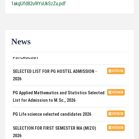
1akgUfd82u9lYsUkSzZu.pdf
News
ADVERTISEMENT FOR GUEST FACULTY IN
07/31/26
PSYCHOLOGY
SELECTED LIST FOR PG HOSTEL ADMISSION -
07/31/26
2026
PG Applied Mathematics and Statistics Selected
07/24/26
List for Admission to M.Sc., 2026
PG Life science selected candidates 2026
07/23/26
SELECTION FOR FIRST SEMESTER MA (MIZO)
07/23/26
2026