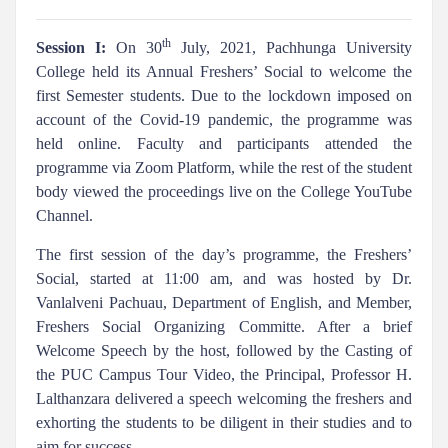
th
Session I:
On 30
July, 2021, Pachhunga University
College held its Annual Freshers’ Social to welcome the
first Semester students. Due to the lockdown imposed on
account of the Covid-19 pandemic, the programme was
held online. Faculty and participants attended the
programme via Zoom Platform, while the rest of the student
body viewed the proceedings live on the College YouTube
Channel.
The first session of the day’s programme, the Freshers’
Social, started at 11:00 am, and was hosted by Dr.
Vanlalveni Pachuau, Department of English, and Member,
Freshers Social Organizing Committe. After a brief
Welcome Speech by the host, followed by the Casting of
the PUC Campus Tour Video, the Principal, Professor H.
Lalthanzara delivered a speech welcoming the freshers and
exhorting the students to be diligent in their studies and to
aim for success.