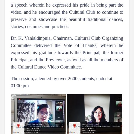
a speech wherein he expressed his pride in being part the
video, and he encouraged the Cultural Club to continue to
preserve and showcase the beautiful traditional dances,
stories, costumes and practices.
Dr. K. Vanlaldinpuia, Chairman, Cultural Club Organizing
Committee delivered the Vote of Thanks, wherein he
expressed his gratitude towards the Principal, the former
Principal, and the Previewer, as well as all the members of
the Cultural Dance Video Committee.
The session, attended by over 2600 students, ended at
01:00 pm