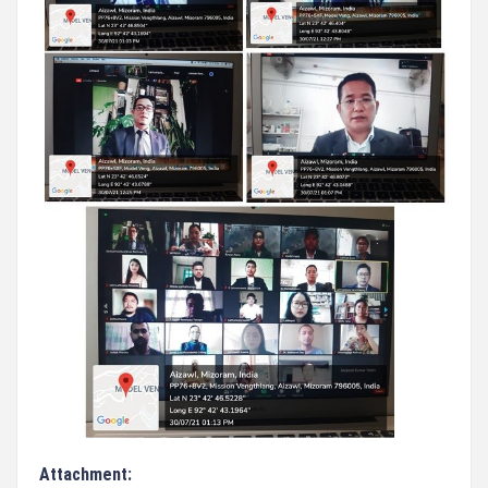
Attachment: