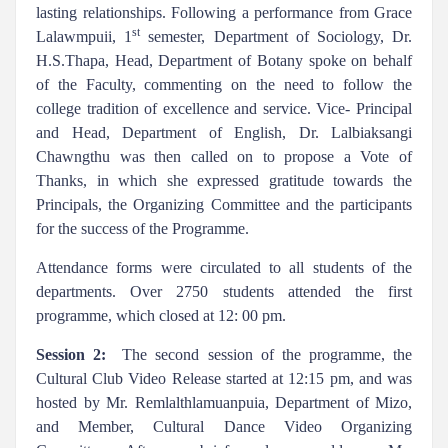
lasting relationships. Following a performance from Grace
st
Lalawmpuii, 1
semester, Department of Sociology, Dr.
H.S.Thapa, Head, Department of Botany spoke on behalf
of the Faculty, commenting on the need to follow the
college tradition of excellence and service. Vice- Principal
and Head, Department of English, Dr. Lalbiaksangi
Chawngthu was then called on to propose a Vote of
Thanks, in which she expressed gratitude towards the
Principals, the Organizing Committee and the participants
for the success of the Programme.
Attendance forms were circulated to all students of the
departments. Over 2750 students attended the first
programme, which closed at 12: 00 pm.
Session 2:
The second session of the programme, the
Cultural Club Video Release started at 12:15 pm, and was
hosted by Mr. Remlalthlamuanpuia, Department of Mizo,
and Member, Cultural Dance Video Organizing