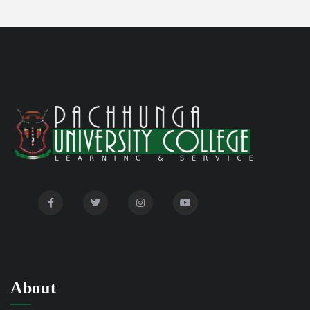
Disability Certificate
04/28/26
Notification for Even Semester Exam Form Fill Up
03/12/26
2026
Auction Notice of PUC Bus MZ01A9337
02/09/26
International Conference on Bioinformatics,
02/01/26
Biodiversity and Medical Sciences, 25th to 27th February
2026
Mental Health Clinic
07/31/26
Tender Notice - Study Tables
07/31/26
About