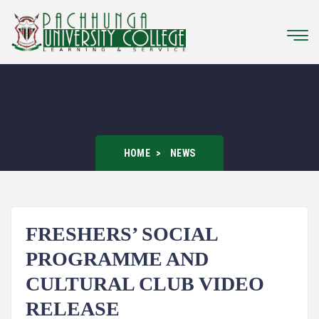
HOME
NEWS
FRESHERS’ SOCIAL
PROGRAMME AND
CULTURAL CLUB VIDEO
RELEASE