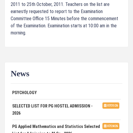
2011 to 25th October, 2011. Teachers on the list are
earnestly requested to report to the Examination
Committee Office 15 Minutes before the commencement
of the Examination. Examination starts at 10:00 am in the
morning.
News
ADVERTISEMENT FOR GUEST FACULTY IN
07/31/26
PSYCHOLOGY
SELECTED LIST FOR PG HOSTEL ADMISSION -
07/31/26
2026
PG Applied Mathematics and Statistics Selected
07/24/26
List for Admission to M.Sc., 2026