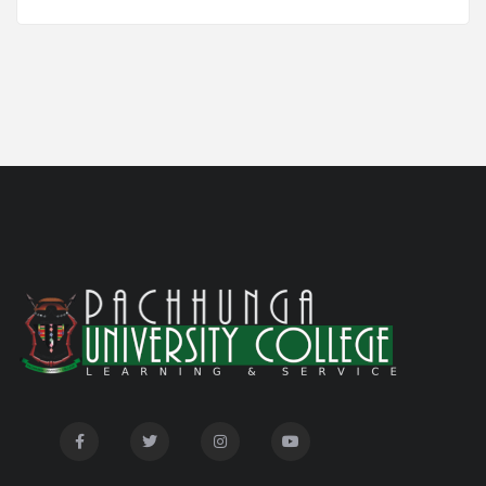
Notification for Newly Admitted 1st Semester
05/18/26
students
Notification on 'International Relations
05/05/26
Committee'
Disability Certificate
04/28/26
Notification for Even Semester Exam Form Fill Up
03/12/26
2026
Auction Notice of PUC Bus MZ01A9337
02/09/26
International Conference on Bioinformatics,
02/01/26
Biodiversity and Medical Sciences, 25th to 27th February
2026
Mental Health Clinic
07/31/26
Tender Notice - Study Tables
07/31/26