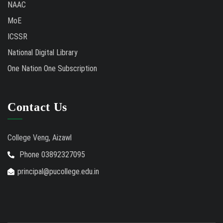
NAAC
MoE
ICSSR
National Digital Library
One Nation One Subscription
Contact Us
College Veng, Aizawl
Phone 03892327095
principal@pucollege.edu.in