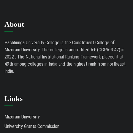
About
Pachhunga University College is the Constituent College of
Mizoram University. The college is accredited A+ (CGPA-3.47) in
2022 . The National Institutional Ranking Framework placed it at
49th among colleges in India and the highest rank from northeast
India.
Links
Mizoram University
University Grants Commission