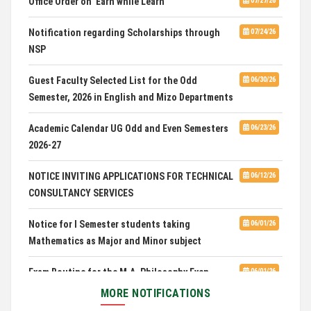
HOSTEL INTERVIEW 2026
07/03/26
Notification regarding Scholarships through
07/24/26
NSP
Admission of Candidates Selected through
07/02/26
CUET 2nd and Final Merit List, 2026
Guest Faculty Selected List for the Odd
06/30/26
Semester, 2026 in English and Mizo Departments
Advertisement for Guest Faculty in English &
06/30/26
Mizo(PG) Departments, PUC
Academic Calendar UG Odd and Even Semesters
06/23/26
2026-27
Pachhunga University College is National Rank
08/03/26
28th in National Green University Ranking (NGUR) 2026
NOTICE INVITING APPLICATIONS FOR TECHNICAL
06/12/26
CONSULTANCY SERVICES
Notice for I Semester students taking
06/01/26
Mathematics as Major and Minor subject
Exam Routine for the M.A. Philosophy Even
06/01/26
Semester Examination, June 2026
MORE NOTIFICATIONS