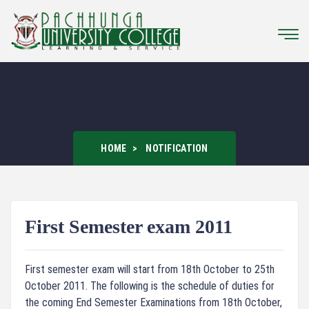
HOME
NOTIFICATION
First Semester exam 2011
First semester exam will start from 18th October to 25th
October 2011. The following is the schedule of duties for
the coming End Semester Examinations from 18th October,