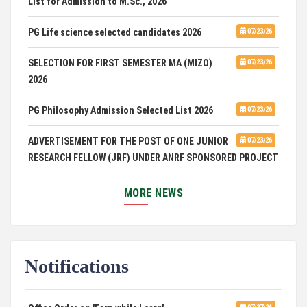
PG Life science selected candidates 2026
07/23/26
SELECTION FOR FIRST SEMESTER MA (MIZO)
07/23/26
2026
PG Philosophy Admission Selected List 2026
07/23/26
ADVERTISEMENT FOR THE POST OF ONE JUNIOR
07/23/26
RESEARCH FELLOW (JRF) UNDER ANRF SPONSORED PROJECT
PUC Students' Union 2026-2027
07/22/26
MORE NEWS
International Conference on Emerging Trends in
07/21/26
Computational Mathematics
Notifications
DCA ADMISSION
07/21/26
SELECTED LIST FOR HOSTEL ADMISSION 2026
07/07/26
Office Order on 'Earn while Learn'
07/27/26