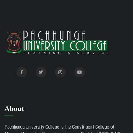
About
Pachhunga University College is the Constituent College of