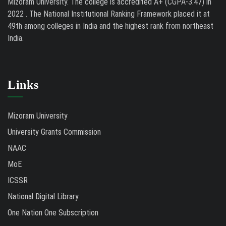
Mizoram University. The college is accredited A+ (CGPA-3.47) in
2022 . The National Institutional Ranking Framework placed it at
49th among colleges in India and the highest rank from northeast
India.
Links
Mizoram University
University Grants Commission
NAAC
MoE
ICSSR
National Digital Library
One Nation One Subscription