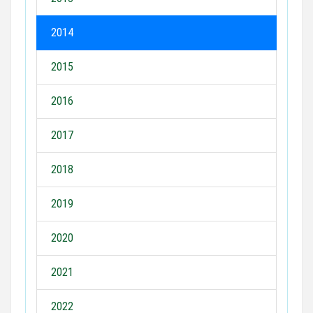
2014
2015
2016
2017
2018
2019
2020
2021
2022