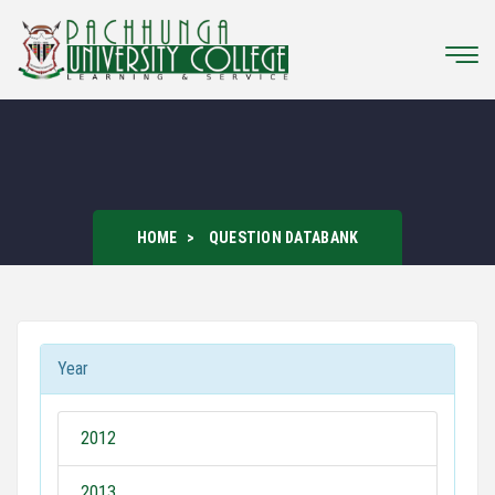
HOME
QUESTION DATABANK
Year
2012
2013