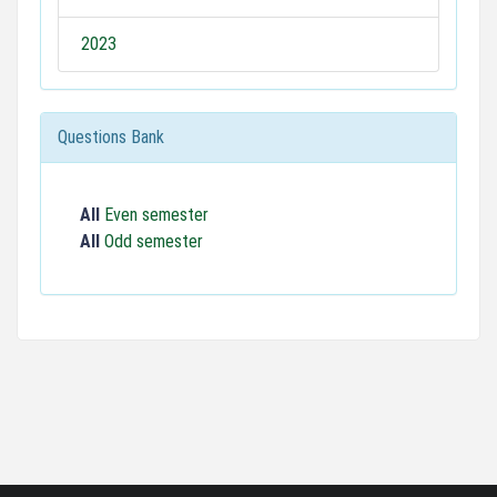
2023
Questions Bank
All
Even semester
All
Odd semester