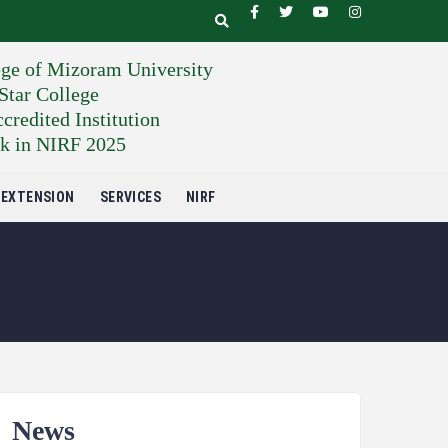
ege of Mizoram University
tar College
edited Institution
k in NIRF 2025
EXTENSION
SERVICES
NIRF
News