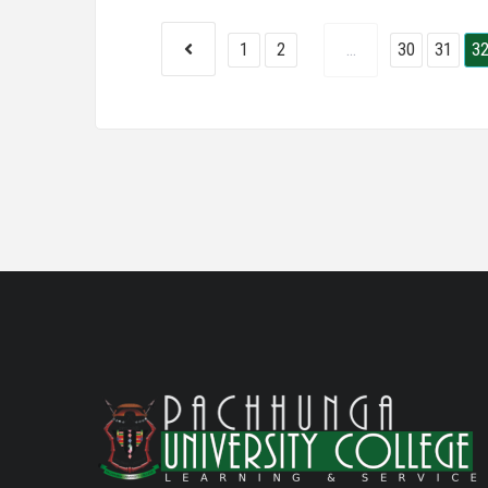
1
2
...
30
31
3