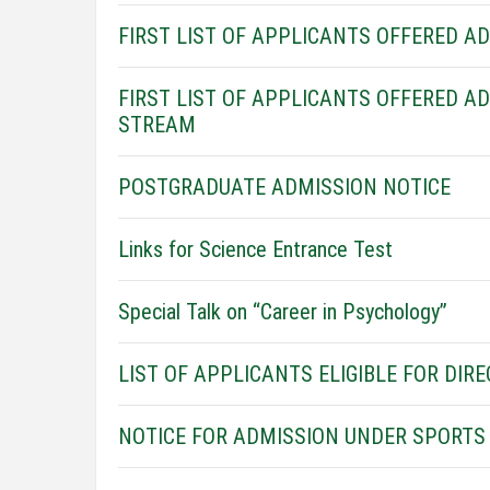
FIRST LIST OF APPLICANTS OFFERED A
FIRST LIST OF APPLICANTS OFFERED A
STREAM
POSTGRADUATE ADMISSION NOTICE
Links for Science Entrance Test
Special Talk on “Career in Psychology”
LIST OF APPLICANTS ELIGIBLE FOR DIRE
NOTICE FOR ADMISSION UNDER SPORTS