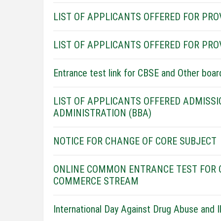
LIST OF APPLICANTS OFFERED FOR PROVI
LIST OF APPLICANTS OFFERED FOR PRO
Entrance test link for CBSE and Other boa
LIST OF APPLICANTS OFFERED ADMISSI
ADMINISTRATION (BBA)
NOTICE FOR CHANGE OF CORE SUBJECT
ONLINE COMMON ENTRANCE TEST FOR O
COMMERCE STREAM
International Day Against Drug Abuse and Ill