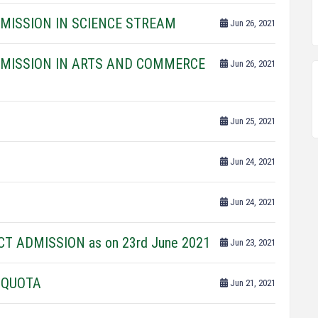
DMISSION IN SCIENCE STREAM
Jun 26, 2021
DMISSION IN ARTS AND COMMERCE
Jun 26, 2021
Jun 25, 2021
Jun 24, 2021
Jun 24, 2021
CT ADMISSION as on 23rd June 2021
Jun 23, 2021
 QUOTA
Jun 21, 2021