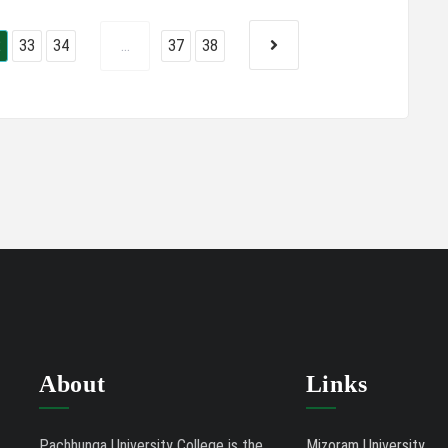
2
33
34
...
37
38
About
Links
Pachhunga University College is the
Mizoram University