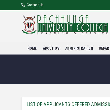
Contact Us
HOME
ABOUT US
ADMINISTRATION
DEPAR
LIST OF APPLICANTS OFFERED ADMISS