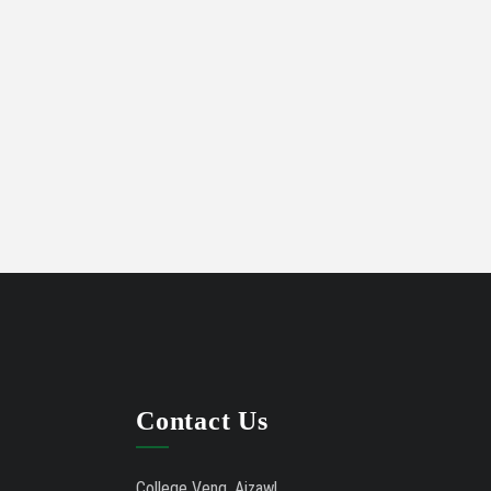
LIST OF APPLICANTS OFFERED
07/02/21
ADMISSION UNDER QUOTA
Contact Us
College Veng, Aizawl