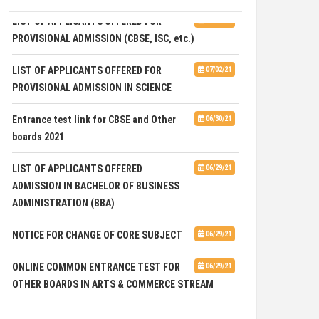
LIST OF APPLICANTS OFFERED FOR
07/02/21
PROVISIONAL ADMISSION (CBSE, ISC, etc.)
LIST OF APPLICANTS OFFERED FOR
07/02/21
PROVISIONAL ADMISSION IN SCIENCE
Entrance test link for CBSE and Other
06/30/21
boards 2021
LIST OF APPLICANTS OFFERED
06/29/21
ADMISSION IN BACHELOR OF BUSINESS
ADMINISTRATION (BBA)
NOTICE FOR CHANGE OF CORE SUBJECT
06/29/21
ONLINE COMMON ENTRANCE TEST FOR
06/29/21
OTHER BOARDS IN ARTS & COMMERCE STREAM
International Day Against Drug Abuse
06/28/21