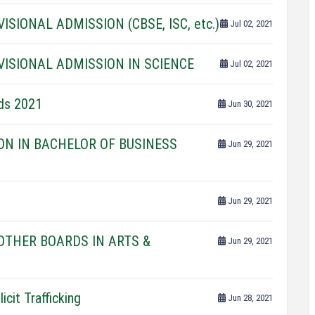
SIONAL ADMISSION (CBSE, ISC, etc.)
Jul 02, 2021
VISIONAL ADMISSION IN SCIENCE
Jul 02, 2021
rds 2021
Jun 30, 2021
ON IN BACHELOR OF BUSINESS
Jun 29, 2021
Jun 29, 2021
THER BOARDS IN ARTS &
Jun 29, 2021
icit Trafficking
Jun 28, 2021