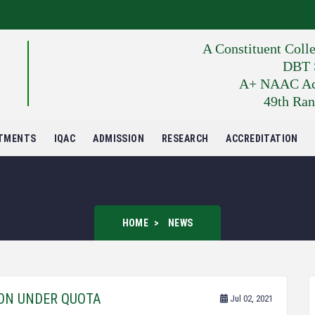
A Constituent Coll
DBT S
A+ NAAC Accr
49th Ran
TMENTS
IQAC
ADMISSION
RESEARCH
ACCREDITATION
HOME
NEWS
ION UNDER QUOTA
Jul 02, 2021