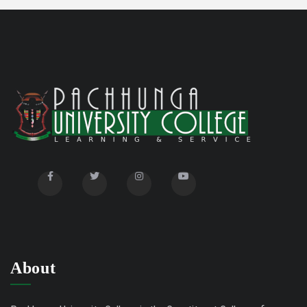
Title
Advertisement for Research Associate
10/03/23
Advertisement for Junior Research Fellow
09/26/23
Selected List of Students in UG Hostel 2024
02/01/24
(Even Semester)
About