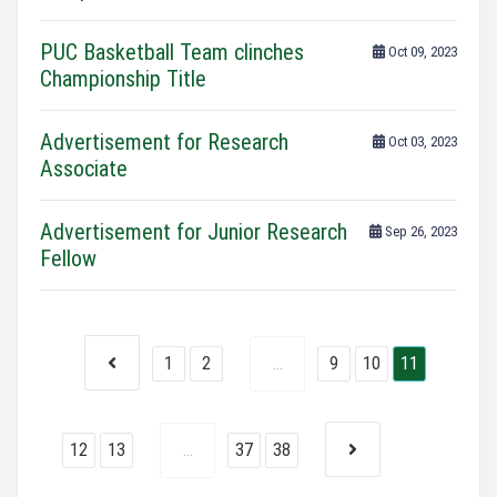
PUC Basketball Team clinches
Oct 09, 2023
Championship Title
Advertisement for Research
Oct 03, 2023
Associate
Advertisement for Junior Research
Sep 26, 2023
Fellow
1
2
...
9
10
11
12
13
...
37
38