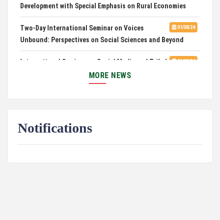
Development with Special Emphasis on Rural Economies
Two-Day International Seminar on Voices
01/08/24
Unbound: Perspectives on Social Sciences and Beyond
International Seminar on Social Media and Tribal
01/08/24
Culture: Impact and Intersections
MORE NEWS
Three Days International Conference on
01/08/24
Environmental Hazards in Mountainous Regions : Problems
and Prospects
Notifications
Call for Papers: Three-Day International Seminar
12/22/23
on Environmental Justice
Educational Institution License Agreement
12/01/23
2nd prize in Drama Script Writing Competition
10/10/23
PUC Basketball Team clinches Championship
10/09/23