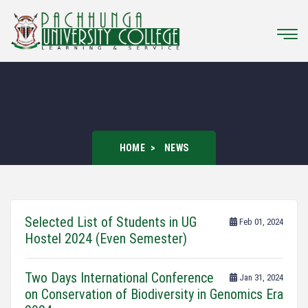
HOME
NEWS
Selected List of Students in UG
Feb 01, 2024
Hostel 2024 (Even Semester)
Two Days International Conference
Jan 31, 2024
on Conservation of Biodiversity in Genomics Era