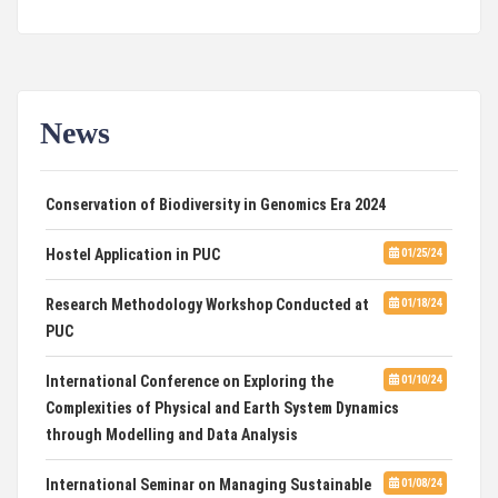
News
Two Days International Conference on
01/31/24
Conservation of Biodiversity in Genomics Era 2024
Hostel Application in PUC
01/25/24
Research Methodology Workshop Conducted at
01/18/24
PUC
International Conference on Exploring the
01/10/24
Complexities of Physical and Earth System Dynamics
through Modelling and Data Analysis
International Seminar on Managing Sustainable
01/08/24