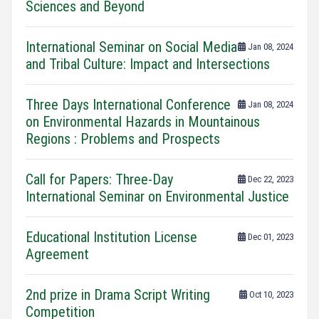
Sciences and Beyond
International Seminar on Social Media
Jan 08, 2024
and Tribal Culture: Impact and Intersections
Three Days International Conference
Jan 08, 2024
on Environmental Hazards in Mountainous
Regions : Problems and Prospects
Call for Papers: Three-Day
Dec 22, 2023
International Seminar on Environmental Justice
Educational Institution License
Dec 01, 2023
Agreement
2nd prize in Drama Script Writing
Oct 10, 2023
Competition