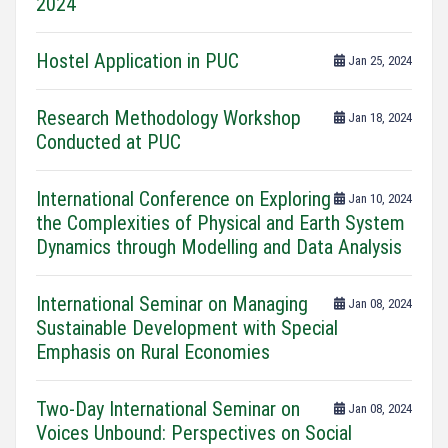
2024
Hostel Application in PUC
Jan 25, 2024
Research Methodology Workshop
Jan 18, 2024
Conducted at PUC
International Conference on Exploring
Jan 10, 2024
the Complexities of Physical and Earth System
Dynamics through Modelling and Data Analysis
International Seminar on Managing
Jan 08, 2024
Sustainable Development with Special
Emphasis on Rural Economies
Two-Day International Seminar on
Jan 08, 2024
Voices Unbound: Perspectives on Social