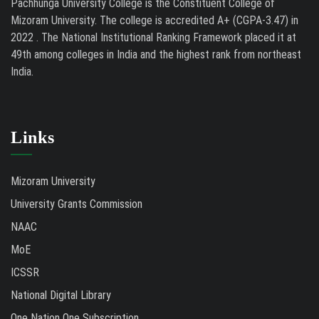
Pachhunga University College is the Constituent College of
Mizoram University. The college is accredited A+ (CGPA-3.47) in
2022 . The National Institutional Ranking Framework placed it at
49th among colleges in India and the highest rank from northeast
India.
Links
Mizoram University
University Grants Commission
NAAC
MoE
ICSSR
National Digital Library
One Nation One Subscription