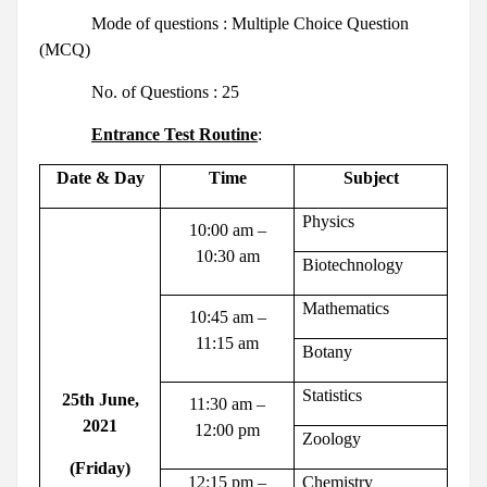
Mode of questions : Multiple Choice Question
(MCQ)
No. of Questions : 25
Entrance Test Routine
:
Date & Day
Time
Subject
Physics
10:00 am –
10:30 am
Biotechnology
Mathematics
10:45 am –
11:15 am
Botany
Statistics
25th June,
11:30 am –
2021
12:00 pm
Zoology
(Friday)
12:15 pm –
Chemistry