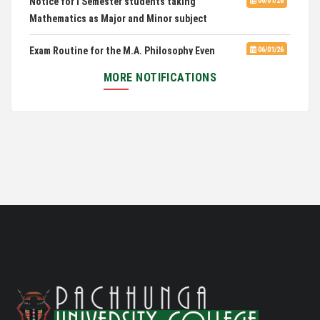
Mathematics as Major and Minor subject
Exam Routine for the M.A. Philosophy Even
06/01/26
Semester Examination, June 2026
MORE NOTIFICATIONS
Notification for Newly Admitted 1st Semester
05/18/26
students
Notification on 'International Relations
05/05/26
Committee'
Disability Certificate
04/28/26
Notification for Even Semester Exam Form Fill Up
03/12/26
2026
Auction Notice of PUC Bus MZ01A9337
02/09/26
International Conference on Bioinformatics,
02/01/26