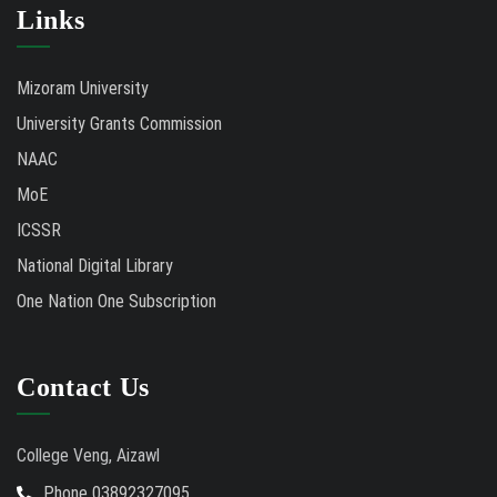
Links
Mizoram University
University Grants Commission
NAAC
MoE
ICSSR
National Digital Library
One Nation One Subscription
Contact Us
College Veng, Aizawl
Phone 03892327095