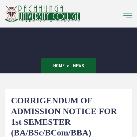
HOME
NEWS
CORRIGENDUM OF
ADMISSION NOTICE FOR
1st SEMESTER
(BA/BSc/BCom/BBA)