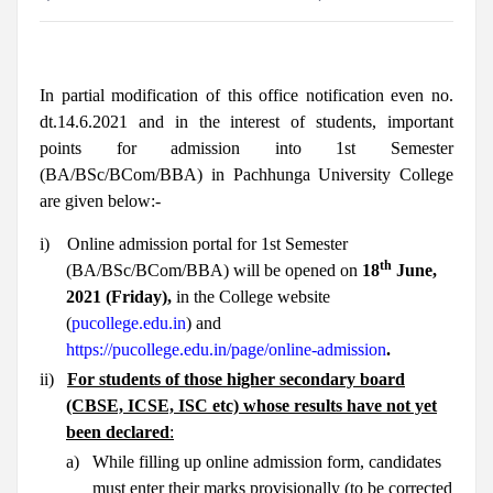
In partial modification of this office notification even no.
dt.14.6.2021 and in the interest of students, important
points for admission into 1st Semester
(BA/BSc/BCom/BBA) in Pachhunga University College
are given below:-
i)
Online admission portal for 1st Semester
th
(BA/BSc/BCom/BBA) will be opened on
18
June,
2021 (Friday),
in the College website
(
pucollege.edu.in
) and
https://pucollege.edu.in/page/online-admission
.
ii)
For students of those higher secondary board
(CBSE, ICSE, ISC etc) whose results have not yet
been declared
:
a)
While filling up online admission form, candidates
must enter their marks provisionally (to be corrected