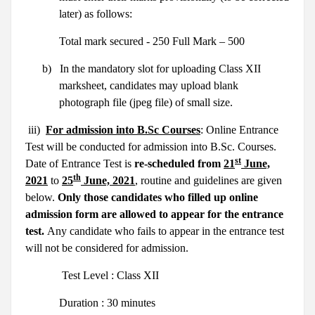
later) as follows:
Total mark secured - 250 Full Mark – 500
b)
In the mandatory slot for uploading Class XII
marksheet, candidates may upload blank
photograph file (jpeg file) of small size.
iii)
For admission into B.Sc Courses
: Online Entrance
Test will be conducted for admission into B.Sc. Courses.
st
Date of Entrance Test is
re-scheduled from
21
June,
th
2021
to
25
June, 2021
, routine and guidelines are given
below.
Only those candidates who filled up online
admission form are allowed to appear for the entrance
test.
Any candidate who fails to appear in the entrance test
will not be considered for admission.
Test Level : Class XII
Duration : 30 minutes