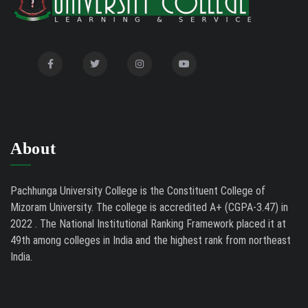
Biodiversity and Medical Sciences, 25th to 27th February
2026
Mental Health Clinic
07/31/26
Tender Notice - Study Tables
07/31/26
About
Pachhunga University College is the Constituent College of
Mizoram University. The college is accredited A+ (CGPA-3.47) in
2022 . The National Institutional Ranking Framework placed it at
49th among colleges in India and the highest rank from northeast
India.