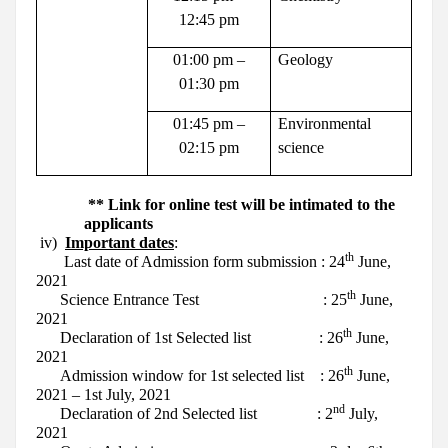
12:45 pm
01:00 pm –
Geology
01:30 pm
01:45 pm –
Environmental
02:15 pm
science
** Link for online test will be intimated to the
applicants
iv)
Important dates
:
th
Last date of Admission form submission
: 24
June,
2021
th
Science Entrance Test
: 25
June,
2021
th
Declaration of 1st Selected list
: 26
June,
2021
th
Admission window for 1st selected list
: 26
June,
2021 – 1st July, 2021
nd
Declaration of 2nd Selected list
: 2
July,
2021