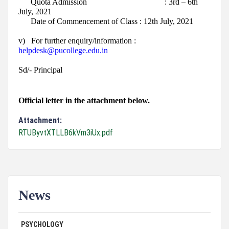
Quota Admission : 3rd – 6th
July, 2021
Date of Commencement of Class : 12th July, 2021
v)
For further enquiry/information :
helpdesk@pucollege.edu.in
Sd/- Principal
Official letter in the attachment below.
Attachment:
RTUByvtXTLLB6kVm3iUx.pdf
News
ADVERTISEMENT FOR GUEST FACULTY IN
07/31/26
PSYCHOLOGY