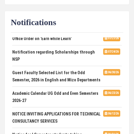
Computational Mathematics
DCA ADMISSION
07/21/26
Notifications
SELECTED LIST FOR HOSTEL ADMISSION 2026
07/07/26
Office Order on 'Earn while Learn'
07/27/26
HOSTEL INTERVIEW 2026
07/03/26
Notification regarding Scholarships through
07/24/26
NSP
Admission of Candidates Selected through
07/02/26
CUET 2nd and Final Merit List, 2026
Guest Faculty Selected List for the Odd
06/30/26
Semester, 2026 in English and Mizo Departments
Advertisement for Guest Faculty in English &
06/30/26
Mizo(PG) Departments, PUC
Academic Calendar UG Odd and Even Semesters
06/23/26
2026-27
Pachhunga University College is National Rank
08/03/26
28th in National Green University Ranking (NGUR) 2026
NOTICE INVITING APPLICATIONS FOR TECHNICAL
06/12/26
CONSULTANCY SERVICES
Notice for I Semester students taking
06/01/26