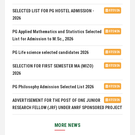
SELECTED LIST FOR PG HOSTEL ADMISSION -
07/31/26
2026
PG Applied Mathematics and Statistics Selected
07/24/26
List for Admission to M.Sc., 2026
PG Life science selected candidates 2026
07/23/26
SELECTION FOR FIRST SEMESTER MA (MIZO)
07/23/26
2026
PG Philosophy Admission Selected List 2026
07/23/26
ADVERTISEMENT FOR THE POST OF ONE JUNIOR
07/23/26
RESEARCH FELLOW (JRF) UNDER ANRF SPONSORED PROJECT
PUC Students' Union 2026-2027
07/22/26
MORE NEWS
International Conference on Emerging Trends in
07/21/26