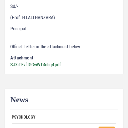
Sd/-
(Prof. H.LALTHANZARA)
Principal
Official Letter in the attachment below.
Attachment:
SJXiTEvftGGviWT4ohq4.pdf
News
ADVERTISEMENT FOR GUEST FACULTY IN
07/31/26
PSYCHOLOGY