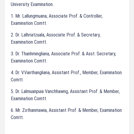
University Examination.
1. Mr. Lallungmuana, Associate Prof. & Controller,
Examination Comtt.
2. Dr. Lalhriatzuala, Associate Prof. & Secretary,
Examination Comtt.
3. Dr. Thanhmingliana, Associate Prof. & Asst. Secretary,
Examination Comtt.
4. Dr. V.Vanthangliana, Assistant Prof., Member, Examination
Comtt.
5. Dr. Lalmuanpuia Vanchhawng, Assistant Prof. & Member,
Examination Comtt.
6. Mr. Zothanmawia, Assistant Prof. & Member, Examination
Comtt.