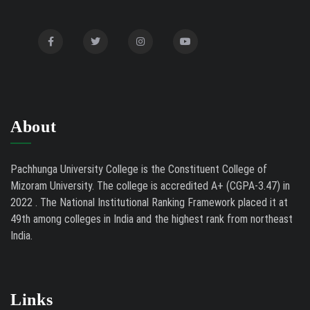
2026
Mental Health Clinic
07/31/26
Tender Notice - Study Tables
07/31/26
About
Pachhunga University College is the Constituent College of
Mizoram University. The college is accredited A+ (CGPA-3.47) in
2022 . The National Institutional Ranking Framework placed it at
49th among colleges in India and the highest rank from northeast
India.
Links