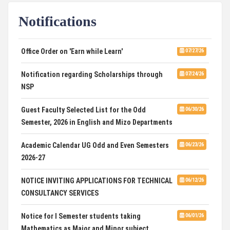
Notifications
DCA ADMISSION
07/21/26
SELECTED LIST FOR HOSTEL ADMISSION 2026
07/07/26
Office Order on 'Earn while Learn'
07/27/26
HOSTEL INTERVIEW 2026
07/03/26
Notification regarding Scholarships through
07/24/26
NSP
Admission of Candidates Selected through
07/02/26
CUET 2nd and Final Merit List, 2026
Guest Faculty Selected List for the Odd
06/30/26
Semester, 2026 in English and Mizo Departments
Advertisement for Guest Faculty in English &
06/30/26
Mizo(PG) Departments, PUC
Academic Calendar UG Odd and Even Semesters
06/23/26
2026-27
Pachhunga University College is National Rank
08/03/26
28th in National Green University Ranking (NGUR) 2026
NOTICE INVITING APPLICATIONS FOR TECHNICAL
06/12/26
CONSULTANCY SERVICES
Notice for I Semester students taking
06/01/26
Mathematics as Major and Minor subject