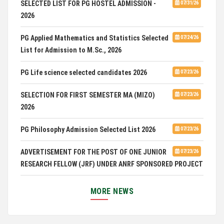
SELECTED LIST FOR PG HOSTEL ADMISSION -
07/31/26
2026
PG Applied Mathematics and Statistics Selected
07/24/26
List for Admission to M.Sc., 2026
PG Life science selected candidates 2026
07/23/26
SELECTION FOR FIRST SEMESTER MA (MIZO)
07/23/26
2026
PG Philosophy Admission Selected List 2026
07/23/26
ADVERTISEMENT FOR THE POST OF ONE JUNIOR
07/23/26
RESEARCH FELLOW (JRF) UNDER ANRF SPONSORED PROJECT
PUC Students' Union 2026-2027
07/22/26
MORE NEWS
International Conference on Emerging Trends in
07/21/26
Computational Mathematics