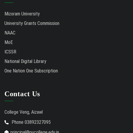
Mizoram University
University Grants Commission
NAAC
MoE
ICSSR
National Digital Library
One Nation One Subscription
Contact Us
College Veng, Aizawl
Phone 03892327095
principal@pucollege.edu.in