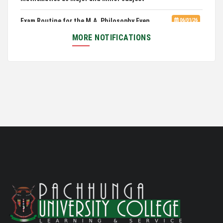
Exam Routine for the M.A. Philosophy Even
06/01/26
Semester Examination, June 2026
MORE NOTIFICATIONS
Notification for Newly Admitted 1st Semester
05/18/26
students
Notification on 'International Relations
05/05/26
Committee'
Disability Certificate
04/28/26
Notification for Even Semester Exam Form Fill Up
03/12/26
2026
Auction Notice of PUC Bus MZ01A9337
02/09/26
International Conference on Bioinformatics,
02/01/26
Biodiversity and Medical Sciences, 25th to 27th February