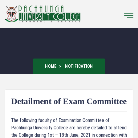
HOME
NOTIFICATION
Detailment of Exam Committee
The following faculty of Examination Committee of
Pachhunga University College are hereby detailed to attend
the College during 1st – 18th June, 2021 in connection with