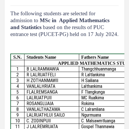
The following students are selected for
admission to
MSc in Applied Mathematics
and Statistics
based on the results of PUC
entrance test (PUCET-PG) held on 17 July 2024.
S.N.
Students Name
Fathers Name
APPLIED MATHEMATICS STU
1
B LALRAMMAWIA
Thangchhuanmanga
2
R LALRUATFELI
R Laltlankima
3
H ZOTHANMAWII
H Sailiana
4
VANLALHRIATA
Lalthankima
5
FLALREMSANGA
F Tlangkunga
6
LALRUATPUII
MC Rualkima
7
ROSANGLUAIA
Rokima
8
VANLALTHAZAMA
C Lalramliana
9
LALRUATHLUI SAILO
Ngurmuana
10
C. ZODINPUII
C. Malsawmtluanga
11
J LALREMRUATA
Gospel Thanmawia