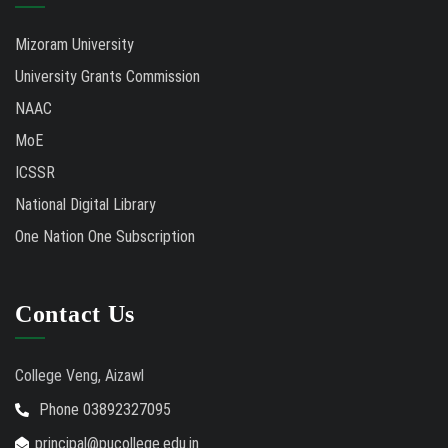
Mizoram University
University Grants Commission
NAAC
MoE
ICSSR
National Digital Library
One Nation One Subscription
Contact Us
College Veng, Aizawl
Phone 03892327095
principal@pucollege.edu.in