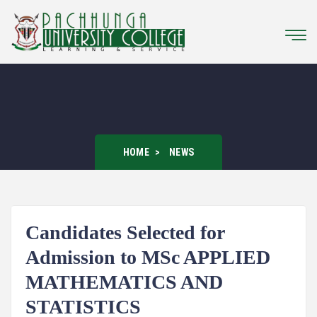
HOME
NEWS
Candidates Selected for
Admission to MSc APPLIED
MATHEMATICS AND
STATISTICS