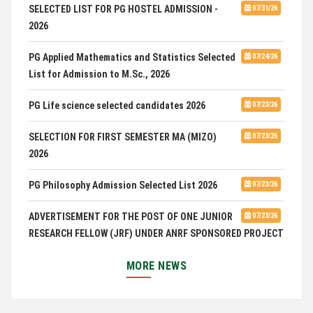
SELECTED LIST FOR PG HOSTEL ADMISSION -
07/31/26
2026
PG Applied Mathematics and Statistics Selected
07/24/26
List for Admission to M.Sc., 2026
PG Life science selected candidates 2026
07/23/26
SELECTION FOR FIRST SEMESTER MA (MIZO)
07/23/26
2026
PG Philosophy Admission Selected List 2026
07/23/26
ADVERTISEMENT FOR THE POST OF ONE JUNIOR
07/23/26
RESEARCH FELLOW (JRF) UNDER ANRF SPONSORED PROJECT
PUC Students' Union 2026-2027
07/22/26
MORE NEWS
International Conference on Emerging Trends in
07/21/26
Computational Mathematics