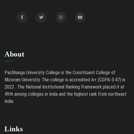
2026
Mental Health Clinic
07/31/26
Tender Notice - Study Tables
07/31/26
About
Pachhunga University College is the Constituent College of
Mizoram University. The college is accredited A+ (CGPA-3.47) in
2022 . The National Institutional Ranking Framework placed it at
49th among colleges in India and the highest rank from northeast
India.
Links