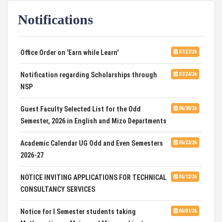
Notifications
DCA ADMISSION
07/21/26
SELECTED LIST FOR HOSTEL ADMISSION 2026
07/07/26
Office Order on 'Earn while Learn'
07/27/26
HOSTEL INTERVIEW 2026
07/03/26
Notification regarding Scholarships through
07/24/26
NSP
Admission of Candidates Selected through
07/02/26
CUET 2nd and Final Merit List, 2026
Guest Faculty Selected List for the Odd
06/30/26
Semester, 2026 in English and Mizo Departments
Advertisement for Guest Faculty in English &
06/30/26
Mizo(PG) Departments, PUC
Academic Calendar UG Odd and Even Semesters
06/23/26
2026-27
Pachhunga University College is National Rank
08/03/26
28th in National Green University Ranking (NGUR) 2026
NOTICE INVITING APPLICATIONS FOR TECHNICAL
06/12/26
CONSULTANCY SERVICES
Notice for I Semester students taking
06/01/26
Mathematics as Major and Minor subject