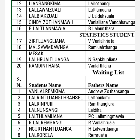
12
LIANSANGKIMA
Lairothangi
13
LALLAWMZUALI
Laltlamuana
14
LALBIAKZUALI
J Lalduhzuala
15
CINDY ZOTHANMAWII
Vanlalliana Vanchhawnga
16
B LALTLANMAWIA
B Lalnunthara
STATISTICS STUDENTS
17
ZIRTLUANGLIANA
V Vanlalhriata
18
MALSAWMDAWNGA
Ramluahthanga
MESAK
19
LALHRUAITLUANGA
N Sapkhupliana
20
RAMDINTHARA
Vanlalthlana
Waiting List
S.
N.
Students Name
Fathers Name
1
VANLALREMKIMA
Andrew Zothansanga
2
LALRINTLUANGI HRAHSEL
Lalthankimi
3
LALRINPUIII
Ramthanglura
4
LALNUNSANGI
Laldika
5
LALTHLAMUANA
PC Lalhmingmawia
6
R LALREMSANGI
R Vanlalhruaia
7
NGURTHANTLUANGA
H Lalventluangi
8
LALRORELA
Remruata