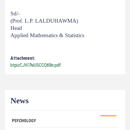
Sd/-
(Prof. L.P. LALDUHAWMA)
Head
Applied Mathematics & Statistics
Attachment:
btpizCJVI7hiUSCCQK8n.pdf
News
ADVERTISEMENT FOR GUEST FACULTY IN
07/31/26
PSYCHOLOGY