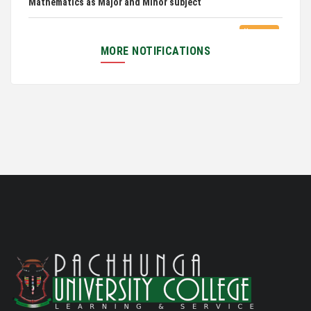
Exam Routine for the M.A. Philosophy Even
06/01/26
Semester Examination, June 2026
MORE NOTIFICATIONS
Notification for Newly Admitted 1st Semester
05/18/26
students
Notification on 'International Relations
05/05/26
Committee'
Disability Certificate
04/28/26
Notification for Even Semester Exam Form Fill Up
03/12/26
2026
Auction Notice of PUC Bus MZ01A9337
02/09/26
International Conference on Bioinformatics,
02/01/26
Biodiversity and Medical Sciences, 25th to 27th February