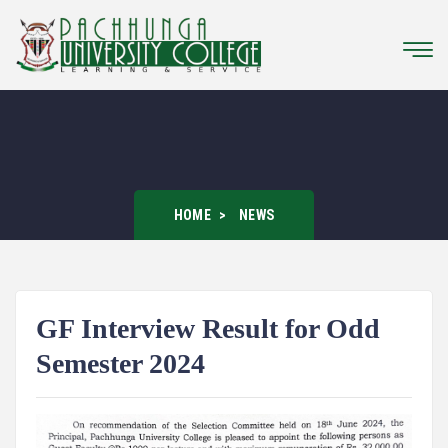
HOME
NEWS
GF Interview Result for Odd
Semester 2024