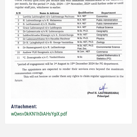
Attachment:
wQwsvDkKN1hDiAHsYgiX.pdf