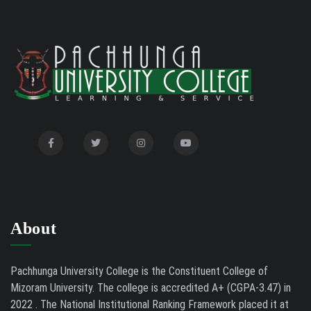
Notification for Even Semester Exam Form Fill Up
2026
Auction Notice of PUC Bus MZ01A9337
02/09/26
International Conference on Bioinformatics,
02/01/26
Biodiversity and Medical Sciences, 25th to 27th February
2026
Mental Health Clinic
07/31/26
Tender Notice - Study Tables
07/31/26
About
Pachhunga University College is the Constituent College of
Mizoram University. The college is accredited A+ (CGPA-3.47) in
2022 . The National Institutional Ranking Framework placed it at