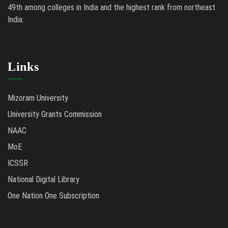
49th among colleges in India and the highest rank from northeast
India.
Links
Mizoram University
University Grants Commission
NAAC
MoE
ICSSR
National Digital Library
One Nation One Subscription