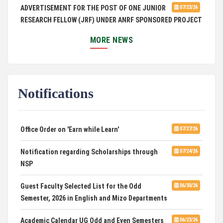
ADVERTISEMENT FOR THE POST OF ONE JUNIOR
07/23/26
RESEARCH FELLOW (JRF) UNDER ANRF SPONSORED PROJECT
MORE NEWS
PUC Students' Union 2026-2027
07/22/26
International Conference on Emerging Trends in
07/21/26
Computational Mathematics
Notifications
DCA ADMISSION
07/21/26
SELECTED LIST FOR HOSTEL ADMISSION 2026
07/07/26
Office Order on 'Earn while Learn'
07/27/26
HOSTEL INTERVIEW 2026
07/03/26
Notification regarding Scholarships through
07/24/26
NSP
Admission of Candidates Selected through
07/02/26
CUET 2nd and Final Merit List, 2026
Guest Faculty Selected List for the Odd
06/30/26
Semester, 2026 in English and Mizo Departments
Advertisement for Guest Faculty in English &
06/30/26
Mizo(PG) Departments, PUC
Academic Calendar UG Odd and Even Semesters
06/23/26