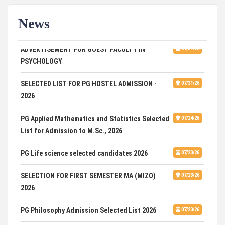
News
ADVERTISEMENT FOR GUEST FACULTY IN
07/31/26
PSYCHOLOGY
SELECTED LIST FOR PG HOSTEL ADMISSION -
07/31/26
2026
PG Applied Mathematics and Statistics Selected
07/24/26
List for Admission to M.Sc., 2026
PG Life science selected candidates 2026
07/23/26
SELECTION FOR FIRST SEMESTER MA (MIZO)
07/23/26
2026
PG Philosophy Admission Selected List 2026
07/23/26