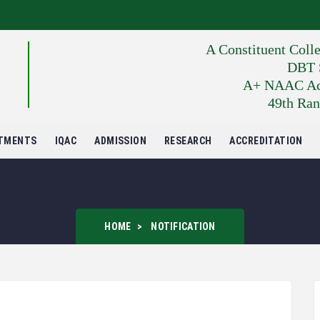
A Constituent Coll
DBT S
A+ NAAC Accr
49th Ran
TMENTS
IQAC
ADMISSION
RESEARCH
ACCREDITATION
HOME
NOTIFICATION