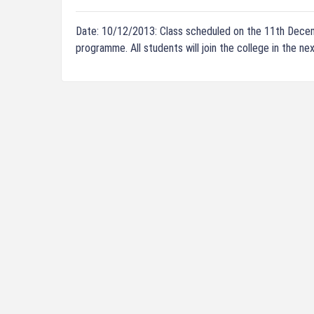
Date: 10/12/2013: Class scheduled on the 11th Dece
programme. All students will join the college in the 