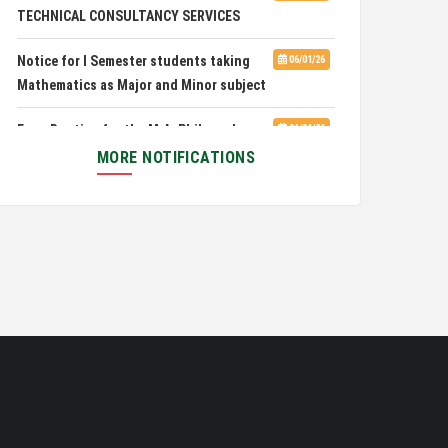
TECHNICAL CONSULTANCY SERVICES
Pachhunga University College is
08/03/26
Notice for I Semester students taking
06/01/26
National Rank 28th in National Green University
Mathematics as Major and Minor subject
Ranking (NGUR) 2026
Exam Routine for the M.A. Philosophy
06/01/26
Even Semester Examination, June 2026
MORE NOTIFICATIONS
Notification for Newly Admitted 1st
05/18/26
Semester students
Notification on 'International Relations
05/05/26
Committee'
Disability Certificate
04/28/26
Notification for Even Semester Exam
03/12/26
Form Fill Up 2026
Auction Notice of PUC Bus MZ01A9337
02/09/26