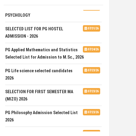
ADVERTISEMENT FOR GUEST FACULTY IN
07/31/26
PSYCHOLOGY
SELECTED LIST FOR PG HOSTEL
07/31/26
ADMISSION - 2026
PG Applied Mathematics and Statistics
07/24/26
Selected List for Admission to M.Sc., 2026
PG Life science selected candidates
07/23/26
2026
SELECTION FOR FIRST SEMESTER MA
07/23/26
(MIZO) 2026
PG Philosophy Admission Selected List
07/23/26
2026
ADVERTISEMENT FOR THE POST OF ONE
07/23/26