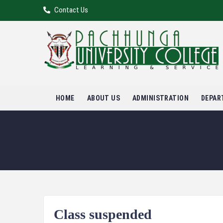
Contact Us
HOME
ABOUT US
ADMINISTRATION
DEPAR
Class suspended