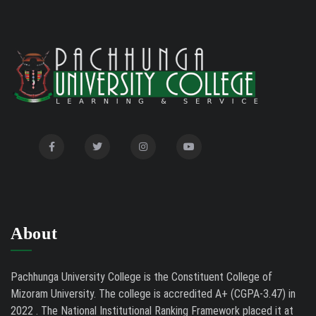
2026
Auction Notice of PUC Bus MZ01A9337
02/09/26
International Conference on Bioinformatics,
02/01/26
Biodiversity and Medical Sciences, 25th to 27th February
2026
Mental Health Clinic
07/31/26
Tender Notice - Study Tables
07/31/26
About
Pachhunga University College is the Constituent College of
Mizoram University. The college is accredited A+ (CGPA-3.47) in
2022 . The National Institutional Ranking Framework placed it at