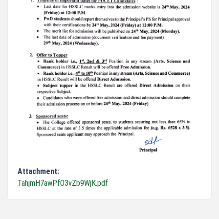
Attachment:
TahjmH7awPfO3vZb9WjK.pdf