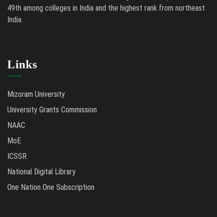
49th among colleges in India and the highest rank from northeast
India.
Links
Mizoram University
University Grants Commission
NAAC
MoE
ICSSR
National Digital Library
One Nation One Subscription