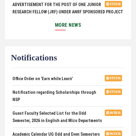
ADVERTISEMENT FOR THE POST OF ONE JUNIOR
07/23/26
RESEARCH FELLOW (JRF) UNDER ANRF SPONSORED PROJECT
PUC Students' Union 2026-2027
07/22/26
MORE NEWS
International Conference on Emerging Trends in
07/21/26
Computational Mathematics
Notifications
DCA ADMISSION
07/21/26
SELECTED LIST FOR HOSTEL ADMISSION 2026
07/07/26
Office Order on 'Earn while Learn'
07/27/26
HOSTEL INTERVIEW 2026
07/03/26
Notification regarding Scholarships through
07/24/26
NSP
Admission of Candidates Selected through
07/02/26
CUET 2nd and Final Merit List, 2026
Guest Faculty Selected List for the Odd
06/30/26
Semester, 2026 in English and Mizo Departments
Advertisement for Guest Faculty in English &
06/30/26
Mizo(PG) Departments, PUC
Academic Calendar UG Odd and Even Semesters
06/23/26