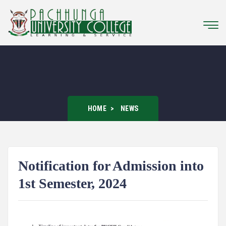
HOME
NEWS
Notification for Admission into
1st Semester, 2024