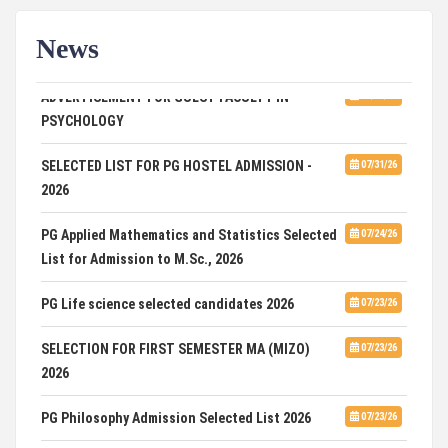
News
ADVERTISEMENT FOR GUEST FACULTY IN
07/31/26
PSYCHOLOGY
SELECTED LIST FOR PG HOSTEL ADMISSION -
07/31/26
2026
PG Applied Mathematics and Statistics Selected
07/24/26
List for Admission to M.Sc., 2026
PG Life science selected candidates 2026
07/23/26
SELECTION FOR FIRST SEMESTER MA (MIZO)
07/23/26
2026
PG Philosophy Admission Selected List 2026
07/23/26