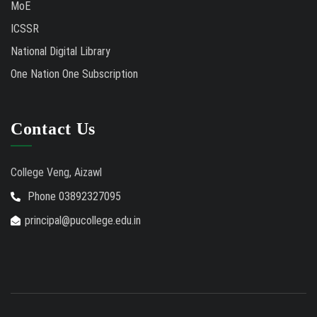
MoE
ICSSR
National Digital Library
One Nation One Subscription
Contact Us
College Veng, Aizawl
Phone 03892327095
principal@pucollege.edu.in