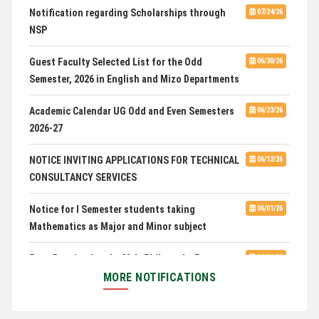
Notification regarding Scholarships through
07/24/26
NSP
Admission of Candidates Selected through
07/02/26
CUET 2nd and Final Merit List, 2026
Guest Faculty Selected List for the Odd
06/30/26
Semester, 2026 in English and Mizo Departments
Advertisement for Guest Faculty in English &
06/30/26
Mizo(PG) Departments, PUC
Academic Calendar UG Odd and Even Semesters
06/23/26
2026-27
Pachhunga University College is National Rank
08/03/26
28th in National Green University Ranking (NGUR) 2026
NOTICE INVITING APPLICATIONS FOR TECHNICAL
06/12/26
CONSULTANCY SERVICES
Notice for I Semester students taking
06/01/26
Mathematics as Major and Minor subject
Exam Routine for the M.A. Philosophy Even
06/01/26
Semester Examination, June 2026
MORE NOTIFICATIONS
Notification for Newly Admitted 1st Semester
05/18/26