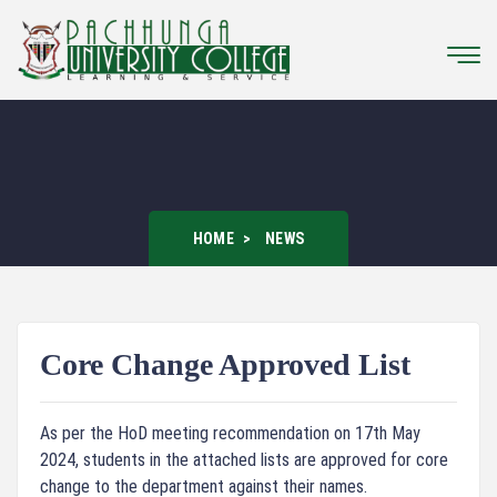
HOME
NEWS
Core Change Approved List
As per the HoD meeting recommendation on 17th May
2024, students in the attached lists are approved for core
change to the department against their names.