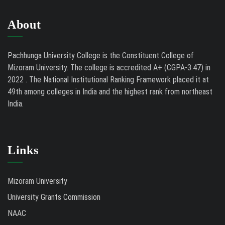
About
Pachhunga University College is the Constituent College of
Mizoram University. The college is accredited A+ (CGPA-3.47) in
2022 . The National Institutional Ranking Framework placed it at
49th among colleges in India and the highest rank from northeast
India.
Links
Mizoram University
University Grants Commission
NAAC