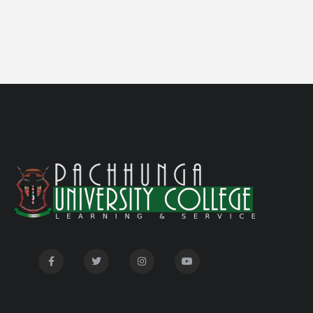
students
Notification on 'International Relations
05/05/26
Committee'
Disability Certificate
04/28/26
Notification for Even Semester Exam Form Fill Up
03/12/26
2026
Auction Notice of PUC Bus MZ01A9337
02/09/26
International Conference on Bioinformatics,
02/01/26
Biodiversity and Medical Sciences, 25th to 27th February
2026
Mental Health Clinic
07/31/26
Tender Notice - Study Tables
07/31/26