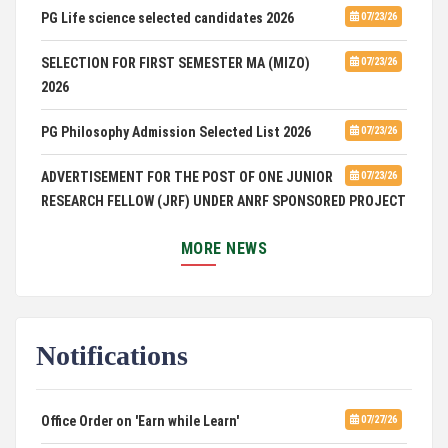
PG Life science selected candidates 2026
07/23/26
SELECTION FOR FIRST SEMESTER MA (MIZO)
07/23/26
2026
PG Philosophy Admission Selected List 2026
07/23/26
ADVERTISEMENT FOR THE POST OF ONE JUNIOR
07/23/26
RESEARCH FELLOW (JRF) UNDER ANRF SPONSORED PROJECT
PUC Students' Union 2026-2027
07/22/26
MORE NEWS
International Conference on Emerging Trends in
07/21/26
Computational Mathematics
Notifications
DCA ADMISSION
07/21/26
SELECTED LIST FOR HOSTEL ADMISSION 2026
07/07/26
Office Order on 'Earn while Learn'
07/27/26
HOSTEL INTERVIEW 2026
07/03/26