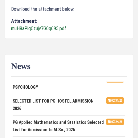
Download the attachment below.
Attachment:
muH8aPlqCzujv7G0q695.pdf
News
ADVERTISEMENT FOR GUEST FACULTY IN
07/31/26
PSYCHOLOGY
SELECTED LIST FOR PG HOSTEL ADMISSION -
07/31/26
2026
PG Applied Mathematics and Statistics Selected
07/24/26
List for Admission to M.Sc., 2026