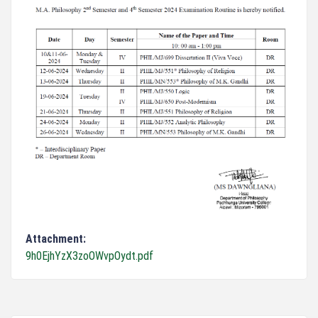
Attachment:
9h0EjhYzX3zoOWvpOydt.pdf