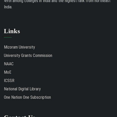
49th among colleges in India and the highest rank from northeast
India.
Links
Mizoram University
University Grants Commission
NAAC
MoE
ICSSR
National Digital Library
One Nation One Subscription