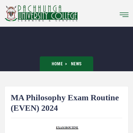
HOME
NEWS
MA Philosophy Exam Routine
(EVEN) 2024