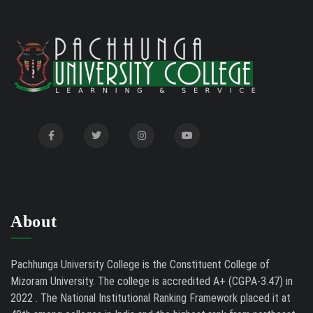
2026
Auction Notice of PUC Bus MZ01A9337
02/09/26
International Conference on Bioinformatics,
02/01/26
Biodiversity and Medical Sciences, 25th to 27th February
2026
Mental Health Clinic
07/31/26
Tender Notice - Study Tables
07/31/26
About
Pachhunga University College is the Constituent College of
Mizoram University. The college is accredited A+ (CGPA-3.47) in
2022 . The National Institutional Ranking Framework placed it at