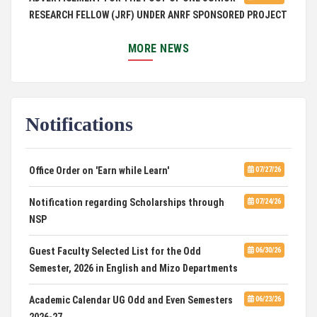
RESEARCH FELLOW (JRF) UNDER ANRF SPONSORED PROJECT
PUC Students' Union 2026-2027
07/22/26
MORE NEWS
International Conference on Emerging Trends in
07/21/26
Computational Mathematics
Notifications
DCA ADMISSION
07/21/26
SELECTED LIST FOR HOSTEL ADMISSION 2026
07/07/26
Office Order on 'Earn while Learn'
07/27/26
HOSTEL INTERVIEW 2026
07/03/26
Notification regarding Scholarships through
07/24/26
NSP
Admission of Candidates Selected through
07/02/26
CUET 2nd and Final Merit List, 2026
Guest Faculty Selected List for the Odd
06/30/26
Semester, 2026 in English and Mizo Departments
Advertisement for Guest Faculty in English &
06/30/26
Mizo(PG) Departments, PUC
Academic Calendar UG Odd and Even Semesters
06/23/26
2026-27
08/03/26