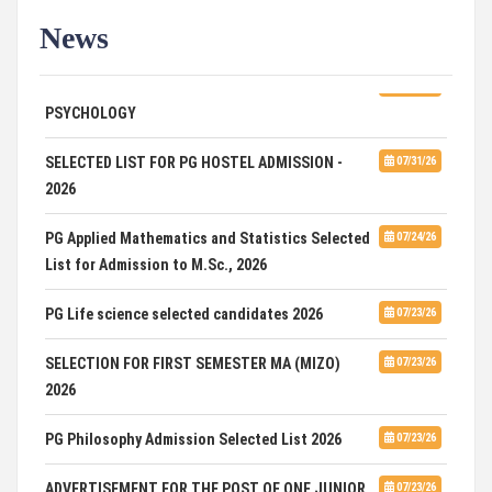
News
ADVERTISEMENT FOR GUEST FACULTY IN
07/31/26
PSYCHOLOGY
SELECTED LIST FOR PG HOSTEL ADMISSION -
07/31/26
2026
PG Applied Mathematics and Statistics Selected
07/24/26
List for Admission to M.Sc., 2026
PG Life science selected candidates 2026
07/23/26
SELECTION FOR FIRST SEMESTER MA (MIZO)
07/23/26
2026
PG Philosophy Admission Selected List 2026
07/23/26
ADVERTISEMENT FOR THE POST OF ONE JUNIOR
07/23/26