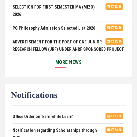
SELECTION FOR FIRST SEMESTER MA (MIZO)
07/23/26
2026
PG Philosophy Admission Selected List 2026
07/23/26
ADVERTISEMENT FOR THE POST OF ONE JUNIOR
07/23/26
RESEARCH FELLOW (JRF) UNDER ANRF SPONSORED PROJECT
PUC Students' Union 2026-2027
07/22/26
MORE NEWS
International Conference on Emerging Trends in
07/21/26
Computational Mathematics
Notifications
DCA ADMISSION
07/21/26
SELECTED LIST FOR HOSTEL ADMISSION 2026
07/07/26
Office Order on 'Earn while Learn'
07/27/26
HOSTEL INTERVIEW 2026
07/03/26
Notification regarding Scholarships through
07/24/26
NSP
07/02/26