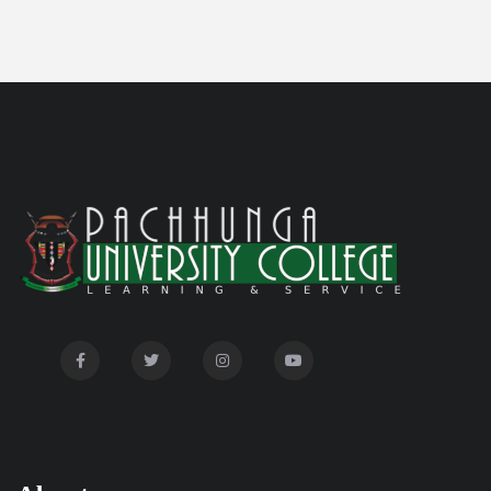
Notification on 'International Relations
05/05/26
Committee'
Disability Certificate
04/28/26
Notification for Even Semester Exam Form Fill Up
03/12/26
2026
Auction Notice of PUC Bus MZ01A9337
02/09/26
International Conference on Bioinformatics,
02/01/26
Biodiversity and Medical Sciences, 25th to 27th February
2026
Mental Health Clinic
07/31/26
Tender Notice - Study Tables
07/31/26