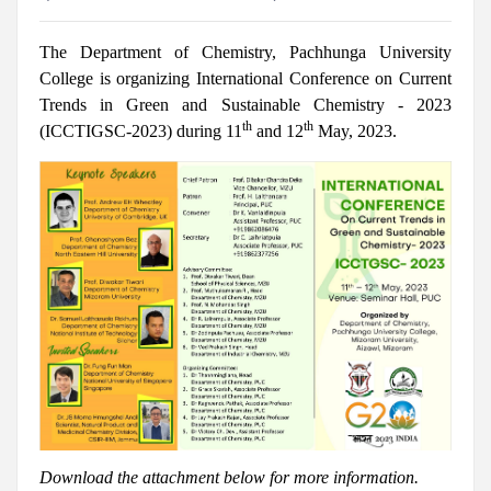
The Department of Chemistry, Pachhunga University
College is organizing International Conference on Current
Trends in Green and Sustainable Chemistry - 2023
th
th
(ICCTIGSC-2023)
during 11
and 12
May, 2023.
Download the attachment below for more information.