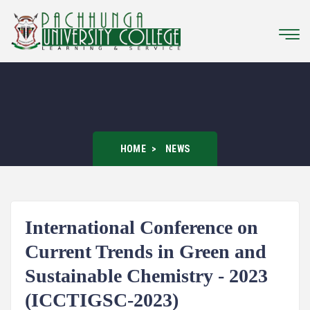
HOME
NEWS
International Conference on
Current Trends in Green and
Sustainable Chemistry - 2023
(ICCTIGSC-2023)