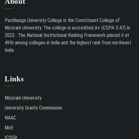
About
Pachhunga University College is the Constituent College of
Mizoram University. The college is accredited A+ (CGPA-3.47) in
2022 . The National Institutional Ranking Framework placed it at
49th among colleges in India and the highest rank from northeast
India.
Links
Mizoram University
University Grants Commission
NAAC
MoE
ICSSR