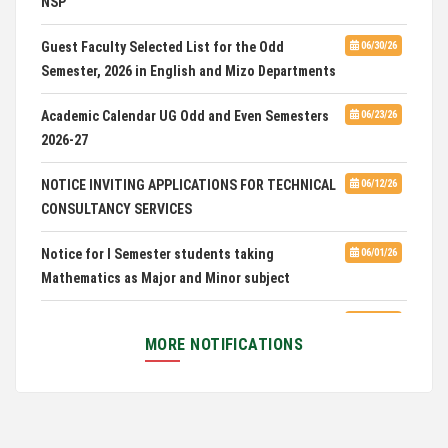
Admission of Candidates Selected through
CUET 2nd and Final Merit List, 2026
Guest Faculty Selected List for the Odd
06/30/26
Semester, 2026 in English and Mizo Departments
Advertisement for Guest Faculty in English &
06/30/26
Mizo(PG) Departments, PUC
Academic Calendar UG Odd and Even Semesters
06/23/26
2026-27
Pachhunga University College is National Rank
08/03/26
28th in National Green University Ranking (NGUR) 2026
NOTICE INVITING APPLICATIONS FOR TECHNICAL
06/12/26
CONSULTANCY SERVICES
Notice for I Semester students taking
06/01/26
Mathematics as Major and Minor subject
Exam Routine for the M.A. Philosophy Even
06/01/26
Semester Examination, June 2026
MORE NOTIFICATIONS
Notification for Newly Admitted 1st Semester
05/18/26
students