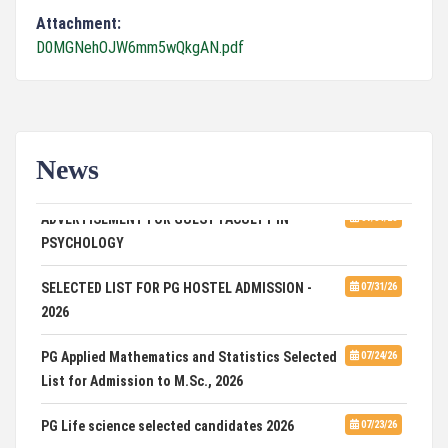
Attachment:
D0MGNehOJW6mm5wQkgAN.pdf
News
ADVERTISEMENT FOR GUEST FACULTY IN
07/31/26
PSYCHOLOGY
SELECTED LIST FOR PG HOSTEL ADMISSION -
07/31/26
2026
PG Applied Mathematics and Statistics Selected
07/24/26
List for Admission to M.Sc., 2026
PG Life science selected candidates 2026
07/23/26