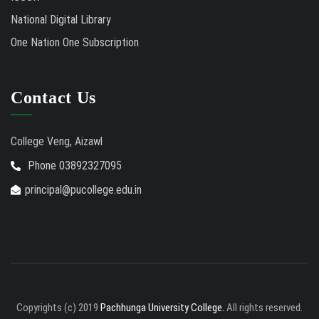
National Digital Library
One Nation One Subscription
Contact Us
College Veng, Aizawl
Phone 03892327095
principal@pucollege.edu.in
Copyrights (c) 2019
Pachhunga University College.
All rights reserved.