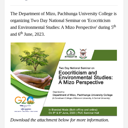
The Department of Mizo, Pachhunga University College is
organizing Two Day National Seminar on 'Ecocriticism
th
and Environmental Studies: A Mizo Perspective' during 5
th
and 6
June, 2023.
Download the attachment below for more information.