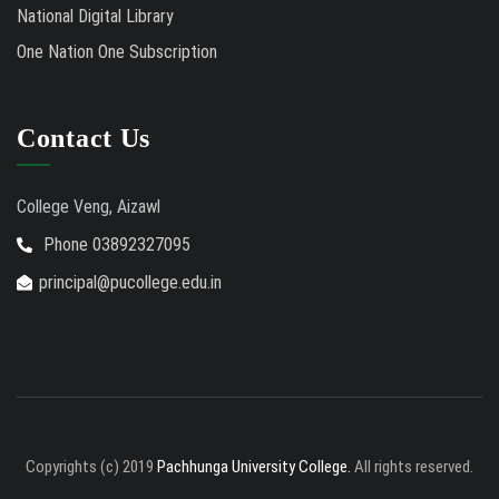
National Digital Library
One Nation One Subscription
Contact Us
College Veng, Aizawl
Phone 03892327095
principal@pucollege.edu.in
Copyrights (c) 2019
Pachhunga University College.
All rights reserved.