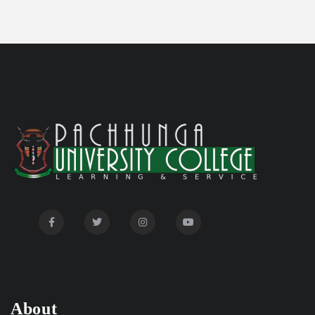
Committee'
Disability Certificate
04/28/26
Notification for Even Semester Exam Form Fill Up
03/12/26
2026
Auction Notice of PUC Bus MZ01A9337
02/09/26
International Conference on Bioinformatics,
02/01/26
Biodiversity and Medical Sciences, 25th to 27th February
2026
Mental Health Clinic
07/31/26
Tender Notice - Study Tables
07/31/26
About