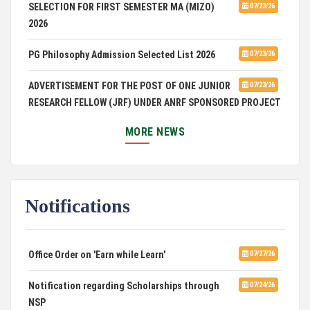
SELECTION FOR FIRST SEMESTER MA (MIZO)
07/23/26
2026
PG Philosophy Admission Selected List 2026
07/23/26
ADVERTISEMENT FOR THE POST OF ONE JUNIOR
07/23/26
RESEARCH FELLOW (JRF) UNDER ANRF SPONSORED PROJECT
PUC Students' Union 2026-2027
07/22/26
MORE NEWS
International Conference on Emerging Trends in
07/21/26
Computational Mathematics
Notifications
DCA ADMISSION
07/21/26
SELECTED LIST FOR HOSTEL ADMISSION 2026
07/07/26
Office Order on 'Earn while Learn'
07/27/26
HOSTEL INTERVIEW 2026
07/03/26
Notification regarding Scholarships through
07/24/26
NSP
Admission of Candidates Selected through
07/02/26