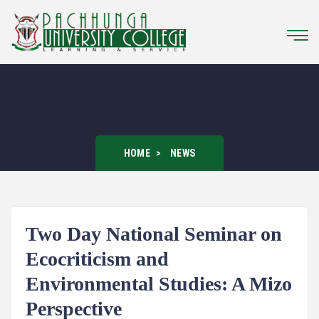
HOME
NEWS
Two Day National Seminar on
Ecocriticism and
Environmental Studies: A Mizo
Perspective