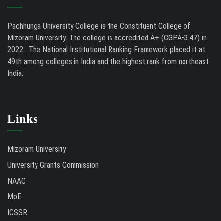
Pachhunga University College is the Constituent College of
Mizoram University. The college is accredited A+ (CGPA-3.47) in
2022 . The National Institutional Ranking Framework placed it at
49th among colleges in India and the highest rank from northeast
India.
Links
Mizoram University
University Grants Commission
NAAC
MoE
ICSSR