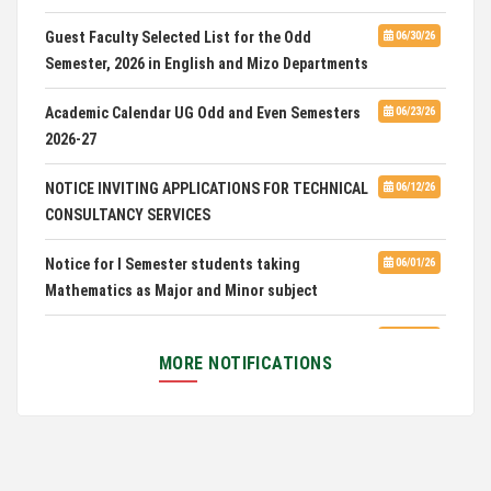
CUET 2nd and Final Merit List, 2026
Guest Faculty Selected List for the Odd
06/30/26
Semester, 2026 in English and Mizo Departments
Advertisement for Guest Faculty in English &
06/30/26
Mizo(PG) Departments, PUC
Academic Calendar UG Odd and Even Semesters
06/23/26
2026-27
Pachhunga University College is National Rank
08/03/26
28th in National Green University Ranking (NGUR) 2026
NOTICE INVITING APPLICATIONS FOR TECHNICAL
06/12/26
CONSULTANCY SERVICES
Notice for I Semester students taking
06/01/26
Mathematics as Major and Minor subject
Exam Routine for the M.A. Philosophy Even
06/01/26
Semester Examination, June 2026
MORE NOTIFICATIONS
Notification for Newly Admitted 1st Semester
05/18/26
students
Notification on 'International Relations
05/05/26