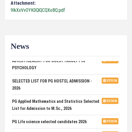
Attachment:
9IkXxVvOYK0QlQCQXoBQ.pdf
News
ADVERTISEMENT FOR GUEST FACULTY IN
07/31/26
PSYCHOLOGY
SELECTED LIST FOR PG HOSTEL ADMISSION -
07/31/26
2026
PG Applied Mathematics and Statistics Selected
07/24/26
List for Admission to M.Sc., 2026
PG Life science selected candidates 2026
07/23/26