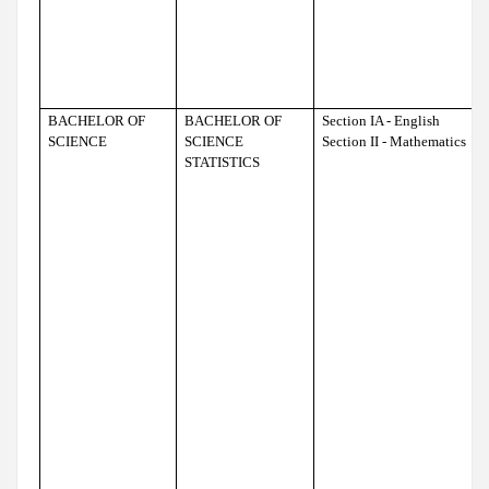
BACHELOR OF
BACHELOR OF
Section IA - English
SCIENCE
SCIENCE
Section II - Mathematics
STATISTICS