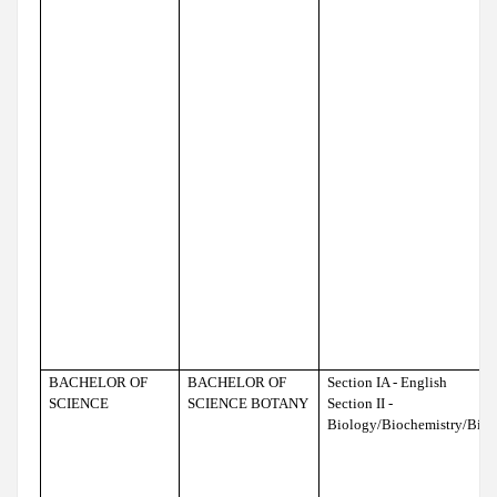
BACHELOR OF
BACHELOR OF
Section IA - English
SCIENCE
SCIENCE BOTANY
Section II -
Biology/Biochemistry/Bio