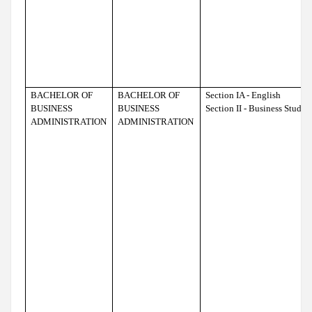
BACHELOR OF
BACHELOR OF
Section IA - English
BUSINESS
BUSINESS
Section II - Business Studie
ADMINISTRATION
ADMINISTRATION