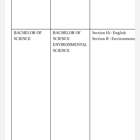
BACHELOR OF
BACHELOR OF
Section IA - English
SCIENCE
SCIENCE
Section II - Environmental 
ENVIRONMENTAL
SCIENCE