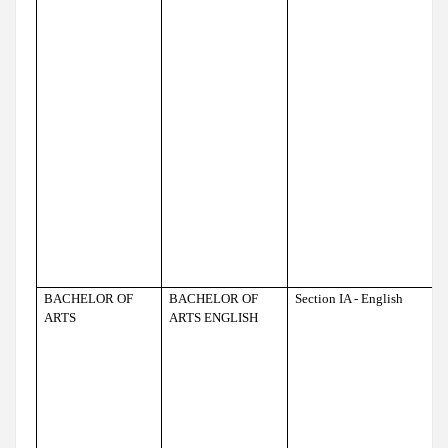
BACHELOR OF
BACHELOR OF
Section IA - English
ARTS
ARTS ENGLISH