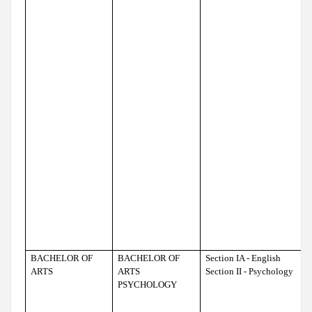
BACHELOR OF
BACHELOR OF
Section IA - English
ARTS
ARTS
Section II - Psychology
PSYCHOLOGY