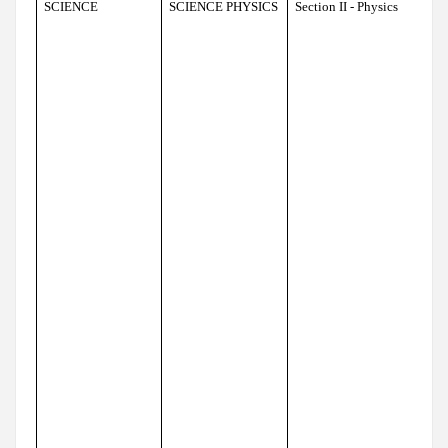
SCIENCE
SCIENCE PHYSICS
Section II - Physics