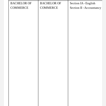
BACHELOR OF
BACHELOR OF
Section IA - English
COMMERCE
COMMERCE
Section II - Accountancy