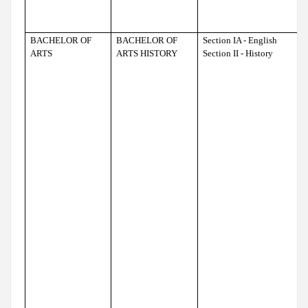
BACHELOR OF
BACHELOR OF
Section IA - English
ARTS
ARTS HISTORY
Section II - History