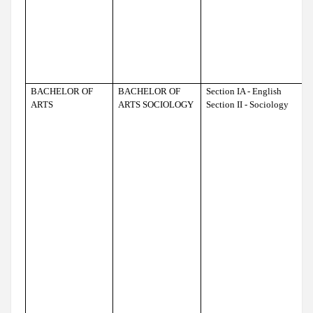
BACHELOR OF
BACHELOR OF
Section IA - English
ARTS
ARTS SOCIOLOGY
Section II - Sociology