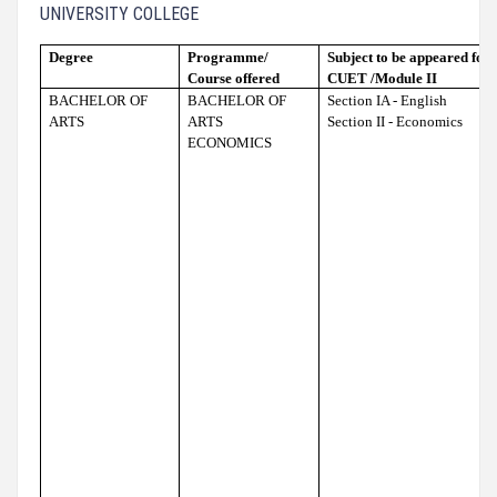
UNIVERSITY COLLEGE
Degree
Programme/
Subject to be appeared for t
Course offered
CUET /Module II
BACHELOR OF
BACHELOR OF
Section IA - English
ARTS
ARTS
Section II - Economics
ECONOMICS