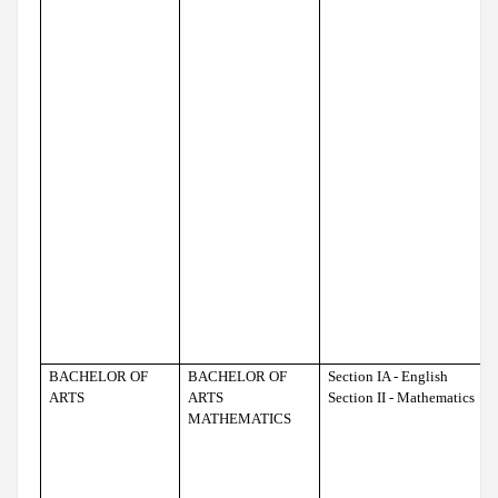
BACHELOR OF
BACHELOR OF
Section IA - English
ARTS
ARTS
Section II - Mathematics
MATHEMATICS