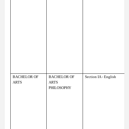
BACHELOR OF
BACHELOR OF
Section IA - English
ARTS
ARTS
PHILOSOPHY