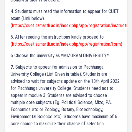
4.
Students must read the information to appear for CUET
exam (Link below)
(
https://cuet.samarth.ac.in/index.php/app/registration/instruction
5.
After reading the instructions kindly proceed to
(
https://cuet.samarth.ac.in/index.php/app/registration/form
)
6.
Choose the university as *MIZORAM UNIVERSITY*
7.
Subjects to appear for admission to Pachhunga
University College (List Given in table).
Students are
advised to wait for subjects update on the 13th April 2022
for Pachhunga university College. Students need not to
appear in module 3. Students are advised to choose
multiple core subjects (Eg. Political Science, Mizo, PA,
Economics etc or Zoology, Botany, Biotechnology,
Environmental Science etc). Students have maximum of 6
core choice to maximize their chance of selection.