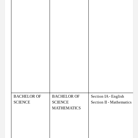
BACHELOR OF
BACHELOR OF
Section IA - English
SCIENCE
SCIENCE
Section II - Mathematics
MATHEMATICS