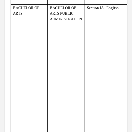
BACHELOR OF
BACHELOR OF
Section IA - English
ARTS
ARTS PUBLIC
ADMINISTRATION