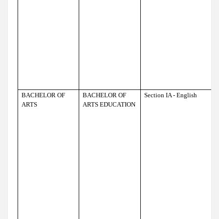
BACHELOR OF
BACHELOR OF
Section IA - English
ARTS
ARTS EDUCATION