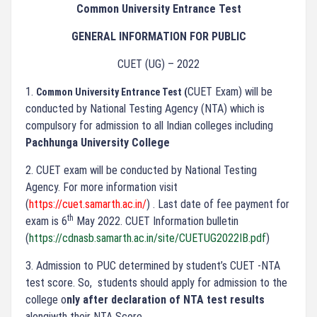
Common University Entrance Test
GENERAL INFORMATION FOR PUBLIC
CUET (UG) – 2022
1.
CUET Exam) will be
Common University Entrance Test (
conducted by National Testing Agency (NTA) which is
compulsory for admission to all Indian colleges including
Pachhunga University College
2.
CUET exam will be conducted by National Testing
Agency. For more information visit
(
https://cuet.samarth.ac.in/
) . Last date of fee payment for
th
exam is 6
May 2022. CUET Information bulletin
(
https://cdnasb.samarth.ac.in/site/CUETUG2022IB.pdf
)
3.
Admission to PUC determined by student’s CUET -NTA
test score. So, students should apply for admission to the
college o
nly after declaration of NTA test results
alongiwth their NTA Score.