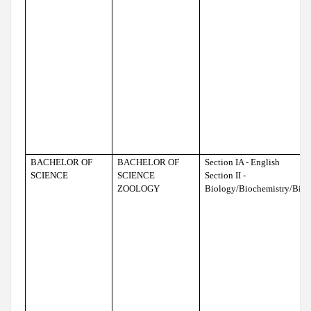
BACHELOR OF
BACHELOR OF
Section IA - English
SCIENCE
SCIENCE
Section II -
ZOOLOGY
Biology/Biochemistry/Bio