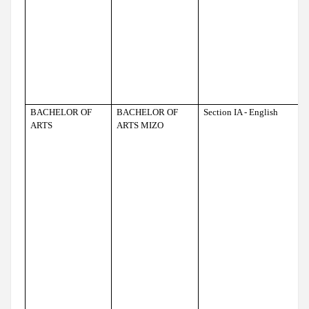
BACHELOR OF
BACHELOR OF
Section IA - English
ARTS
ARTS MIZO