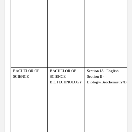
BACHELOR OF
BACHELOR OF
Section IA - English
SCIENCE
SCIENCE
Section II -
BIOTECHNOLOGY
Biology/Biochemistry/Bio