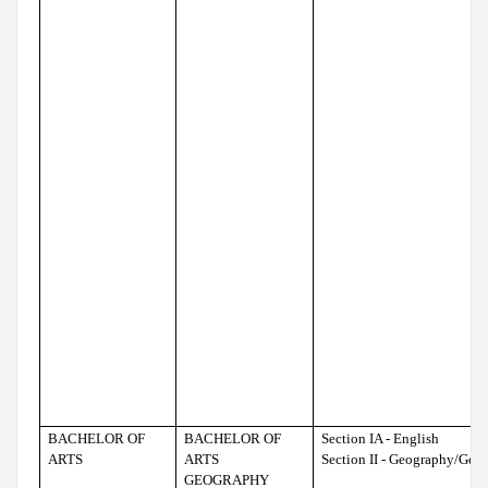
BACHELOR OF
BACHELOR OF
Section IA - English
ARTS
ARTS
Section II - Geography/Geo
GEOGRAPHY