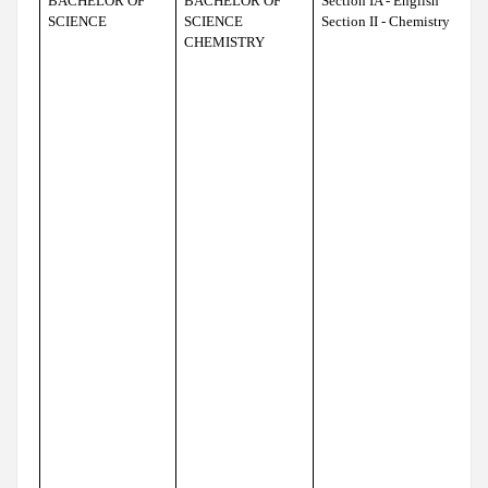
BACHELOR OF
BACHELOR OF
Section IA - English
SCIENCE
SCIENCE
Section II - Chemistry
CHEMISTRY