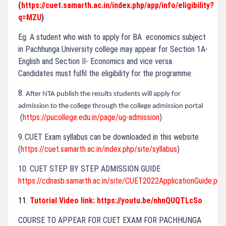
(
https://cuet.samarth.ac.in/index.php/app/info/eligibility?
q=MZU
)
Eg. A student who wish to apply for BA
economics subject
in Pachhunga University college may appear for Section 1A-
English and Section II- Economics and vice versa.
Candidates must fulfil the eligibility for the programme.
8.
After NTA publish the results students will apply for
admission to the college through the college admission portal
(
https://pucollege.edu.in/page/ug-admission
)
9.
CUET Exam syllabus can be downloaded in this website
(
https://cuet.samarth.ac.in/index.php/site/syllabus
)
10. CUET STEP BY STEP ADMISSION GUIDE
https://cdnasb.samarth.ac.in/site/CUET2022ApplicationGuide.pdf
11.
Tutorial Video link:
https://youtu.be/nhnQUQTLcSo
COURSE TO APPEAR FOR CUET EXAM FOR PACHHUNGA