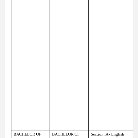
BACHELOR OF
BACHELOR OF
Section IA - English