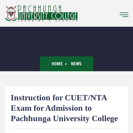
HOME
NEWS
Instruction for CUET/NTA
Exam for Admission to
Pachhunga University College