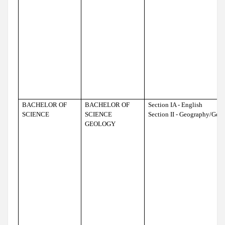
BACHELOR OF
BACHELOR OF
Section IA - English
SCIENCE
SCIENCE
Section II - Geography/Geo
GEOLOGY