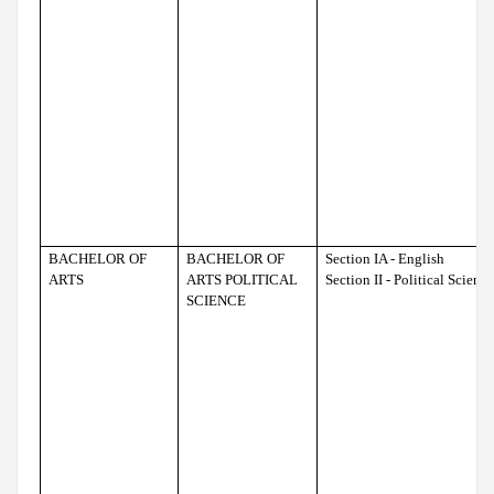
BACHELOR OF
BACHELOR OF
Section IA - English
ARTS
ARTS POLITICAL
Section II - Political Scienc
SCIENCE