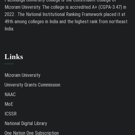
Mizoram University. The college is accredited A+ (CGPA-3.47) in
2022 . The National Institutional Ranking Framework placed it at
49th among colleges in India and the highest rank from northeast
India.
Links
Mizoram University
University Grants Commission
NAAC
MoE
ICSSR
National Digital Library
One Nation One Subscription