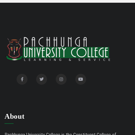
Disability Certificate
04/28/26
Notification for Even Semester Exam Form Fill Up
03/12/26
2026
Auction Notice of PUC Bus MZ01A9337
02/09/26
International Conference on Bioinformatics,
02/01/26
Biodiversity and Medical Sciences, 25th to 27th February
2026
Mental Health Clinic
07/31/26
Tender Notice - Study Tables
07/31/26
About
Pachhunga University College is the Constituent College of