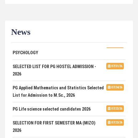
News
ADVERTISEMENT FOR GUEST FACULTY IN
07/31/26
PSYCHOLOGY
SELECTED LIST FOR PG HOSTEL ADMISSION -
07/31/26
2026
PG Applied Mathematics and Statistics Selected
07/24/26
List for Admission to M.Sc., 2026
PG Life science selected candidates 2026
07/23/26
SELECTION FOR FIRST SEMESTER MA (MIZO)
07/23/26
2026