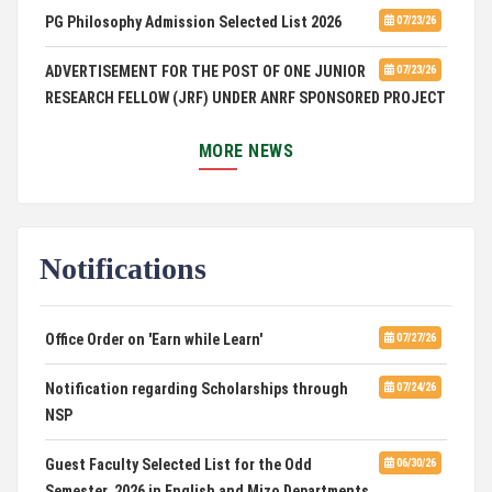
PG Philosophy Admission Selected List 2026
07/23/26
ADVERTISEMENT FOR THE POST OF ONE JUNIOR
07/23/26
RESEARCH FELLOW (JRF) UNDER ANRF SPONSORED PROJECT
PUC Students' Union 2026-2027
07/22/26
MORE NEWS
International Conference on Emerging Trends in
07/21/26
Computational Mathematics
Notifications
DCA ADMISSION
07/21/26
SELECTED LIST FOR HOSTEL ADMISSION 2026
07/07/26
Office Order on 'Earn while Learn'
07/27/26
HOSTEL INTERVIEW 2026
07/03/26
Notification regarding Scholarships through
07/24/26
NSP
Admission of Candidates Selected through
07/02/26
CUET 2nd and Final Merit List, 2026
Guest Faculty Selected List for the Odd
06/30/26
Semester, 2026 in English and Mizo Departments
Advertisement for Guest Faculty in English &
06/30/26