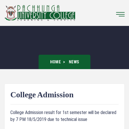
HOME
NEWS
College Admission
College Admission result for 1st semester will be declared
by 7 PM 18/5/2019 due to technical issue