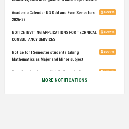
Mizo(PG) Departments, PUC
Academic Calendar UG Odd and Even Semesters
06/23/26
2026-27
Pachhunga University College is National Rank
08/03/26
28th in National Green University Ranking (NGUR) 2026
NOTICE INVITING APPLICATIONS FOR TECHNICAL
06/12/26
CONSULTANCY SERVICES
Notice for I Semester students taking
06/01/26
Mathematics as Major and Minor subject
Exam Routine for the M.A. Philosophy Even
06/01/26
Semester Examination, June 2026
MORE NOTIFICATIONS
Notification for Newly Admitted 1st Semester
05/18/26
students
Notification on 'International Relations
05/05/26
Committee'