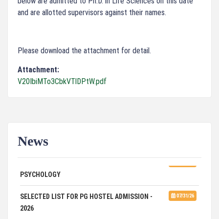
below are admitted to Ph.D. in Life Sciences on this date
and are allotted supervisors against their names.
Please download the attachment for detail.
Attachment:
V20IbiMTo3CbkVTlDPtW.pdf
News
ADVERTISEMENT FOR GUEST FACULTY IN
07/31/26
PSYCHOLOGY
SELECTED LIST FOR PG HOSTEL ADMISSION -
07/31/26
2026