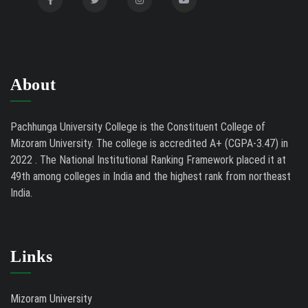
Tender Notice - Study Tables
07/31/26
About
Pachhunga University College is the Constituent College of
Mizoram University. The college is accredited A+ (CGPA-3.47) in
2022 . The National Institutional Ranking Framework placed it at
49th among colleges in India and the highest rank from northeast
India.
Links
Mizoram University