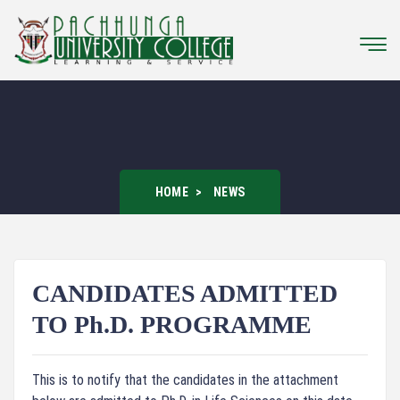
HOME
NEWS
CANDIDATES ADMITTED
TO Ph.D. PROGRAMME
This is to notify that the candidates in the attachment