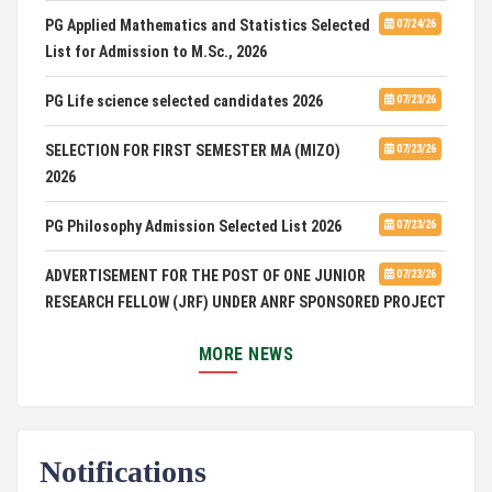
PG Applied Mathematics and Statistics Selected
07/24/26
List for Admission to M.Sc., 2026
PG Life science selected candidates 2026
07/23/26
SELECTION FOR FIRST SEMESTER MA (MIZO)
07/23/26
2026
PG Philosophy Admission Selected List 2026
07/23/26
ADVERTISEMENT FOR THE POST OF ONE JUNIOR
07/23/26
RESEARCH FELLOW (JRF) UNDER ANRF SPONSORED PROJECT
PUC Students' Union 2026-2027
07/22/26
MORE NEWS
International Conference on Emerging Trends in
07/21/26
Computational Mathematics
Notifications
DCA ADMISSION
07/21/26