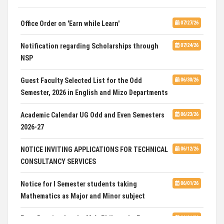
SELECTED LIST FOR HOSTEL ADMISSION 2026
07/07/26
Office Order on 'Earn while Learn'
07/27/26
HOSTEL INTERVIEW 2026
07/03/26
Notification regarding Scholarships through
07/24/26
NSP
Admission of Candidates Selected through
07/02/26
CUET 2nd and Final Merit List, 2026
Guest Faculty Selected List for the Odd
06/30/26
Semester, 2026 in English and Mizo Departments
Advertisement for Guest Faculty in English &
06/30/26
Mizo(PG) Departments, PUC
Academic Calendar UG Odd and Even Semesters
06/23/26
2026-27
Pachhunga University College is National Rank
08/03/26
28th in National Green University Ranking (NGUR) 2026
NOTICE INVITING APPLICATIONS FOR TECHNICAL
06/12/26
CONSULTANCY SERVICES
Notice for I Semester students taking
06/01/26
Mathematics as Major and Minor subject
Exam Routine for the M.A. Philosophy Even
06/01/26