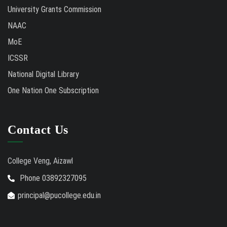
University Grants Commission
NAAC
MoE
ICSSR
National Digital Library
One Nation One Subscription
Contact Us
College Veng, Aizawl
Phone 03892327095
principal@pucollege.edu.in