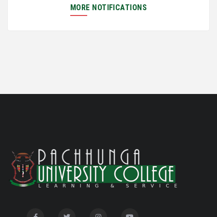
Semester Examination, June 2026
MORE NOTIFICATIONS
Notification for Newly Admitted 1st Semester
05/18/26
students
Notification on 'International Relations
05/05/26
Committee'
Disability Certificate
04/28/26
Notification for Even Semester Exam Form Fill Up
03/12/26
2026
Auction Notice of PUC Bus MZ01A9337
02/09/26
International Conference on Bioinformatics,
02/01/26
Biodiversity and Medical Sciences, 25th to 27th February
2026
Mental Health Clinic
07/31/26