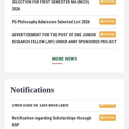
SELECTION FOR FIRST SEMESTER MA (MIZO)
2026
PG Philosophy Admission Selected List 2026
07/23/26
ADVERTISEMENT FOR THE POST OF ONE JUNIOR
07/23/26
RESEARCH FELLOW (JRF) UNDER ANRF SPONSORED PROJECT
PUC Students' Union 2026-2027
07/22/26
MORE NEWS
International Conference on Emerging Trends in
07/21/26
Computational Mathematics
DCA ADMISSION
07/21/26
Notifications
SELECTED LIST FOR HOSTEL ADMISSION 2026
07/07/26
Office Order on 'Earn while Learn'
07/27/26
HOSTEL INTERVIEW 2026
07/03/26
Notification regarding Scholarships through
07/24/26
NSP
Admission of Candidates Selected through
07/02/26