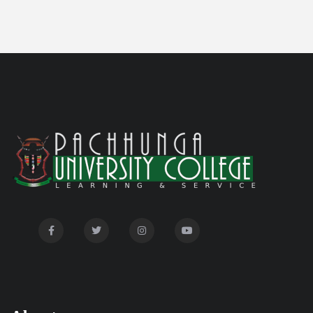
Committee'
Disability Certificate
04/28/26
Notification for Even Semester Exam Form Fill Up
03/12/26
2026
Auction Notice of PUC Bus MZ01A9337
02/09/26
International Conference on Bioinformatics,
02/01/26
Biodiversity and Medical Sciences, 25th to 27th February
2026
Mental Health Clinic
07/31/26
Tender Notice - Study Tables
07/31/26