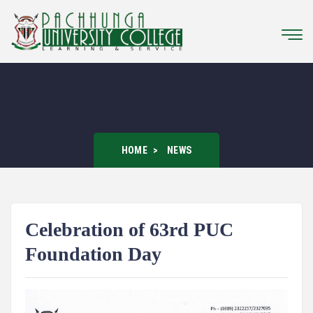
HOME
NEWS
Celebration of 63rd PUC
Foundation Day