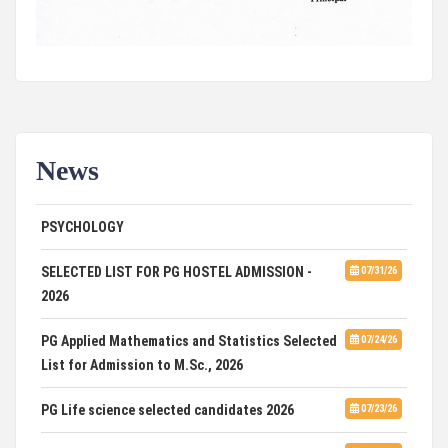
News
ADVERTISEMENT FOR GUEST FACULTY IN
07/31/26
PSYCHOLOGY
SELECTED LIST FOR PG HOSTEL ADMISSION -
07/31/26
2026
PG Applied Mathematics and Statistics Selected
07/24/26
List for Admission to M.Sc., 2026
PG Life science selected candidates 2026
07/23/26
07/23/26