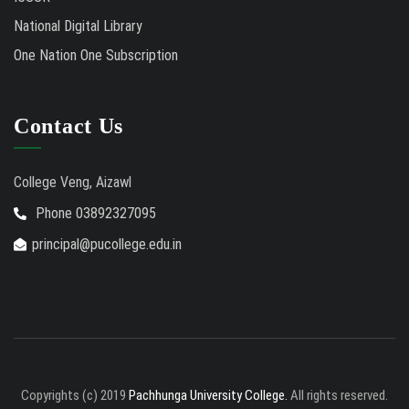
National Digital Library
One Nation One Subscription
Contact Us
College Veng, Aizawl
Phone 03892327095
principal@pucollege.edu.in
Copyrights (c) 2019
Pachhunga University College.
All rights reserved.