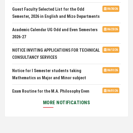
CUET 2nd and Final Merit List, 2026
Guest Faculty Selected List for the Odd
06/30/26
Semester, 2026 in English and Mizo Departments
Advertisement for Guest Faculty in English &
06/30/26
Mizo(PG) Departments, PUC
Academic Calendar UG Odd and Even Semesters
06/23/26
2026-27
Pachhunga University College is National Rank
08/03/26
28th in National Green University Ranking (NGUR) 2026
NOTICE INVITING APPLICATIONS FOR TECHNICAL
06/12/26
CONSULTANCY SERVICES
Notice for I Semester students taking
06/01/26
Mathematics as Major and Minor subject
Exam Routine for the M.A. Philosophy Even
06/01/26
Semester Examination, June 2026
MORE NOTIFICATIONS
Notification for Newly Admitted 1st Semester
05/18/26
students
Notification on 'International Relations
05/05/26