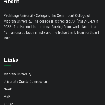
About
Pachhunga University College is the Constituent College of
Mizoram University. The college is accredited A+ (CGPA-3.47) in
2022 . The National Institutional Ranking Framework placed it at
49th among colleges in India and the highest rank from northeast
India.
Links
Mizoram University
University Grants Commission
NAAC
MoE
ICSSR