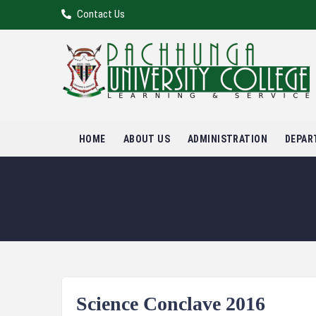
Contact Us
HOME
ABOUT US
ADMINISTRATION
DEPAR
Science Conclave 2016