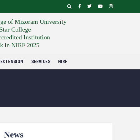
ege of Mizoram University
tar College
edited Institution
k in NIRF 2025
EXTENSION
SERVICES
NIRF
News