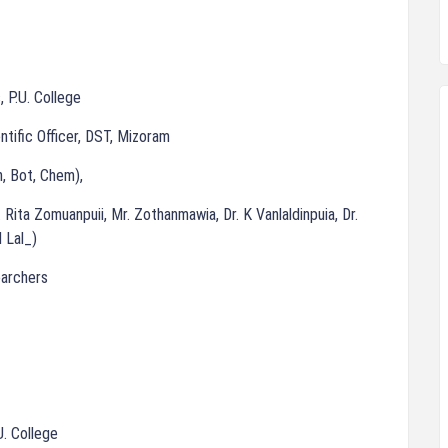
, P.U. College
entific Officer, DST, Mizoram
, Bot, Chem),
 Rita Zomuanpuii, Mr. Zothanmawia, Dr. K Vanlaldinpuia, Dr.
 Lal_)
earchers
U. College