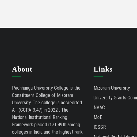
About
Links
Pachhunga University College is the
Mizoram University
Constituent College of Mizoram
University Grants Com
University. The college is accredited
NAAC
A+ (CGPA-3.47) in 2022 . The
National Institutional Ranking
MoE
Framework placed it at 49th among
ICSSR
colleges in India and the highest rank
National Digital Library