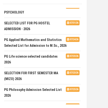
ADVERTISEMENT FOR GUEST FACULTY IN
07/31/26
PSYCHOLOGY
SELECTED LIST FOR PG HOSTEL
07/31/26
ADMISSION - 2026
PG Applied Mathematics and Statistics
07/24/26
Selected List for Admission to M.Sc., 2026
PG Life science selected candidates
07/23/26
2026
SELECTION FOR FIRST SEMESTER MA
07/23/26
(MIZO) 2026
PG Philosophy Admission Selected List
07/23/26
2026
ADVERTISEMENT FOR THE POST OF ONE
07/23/26