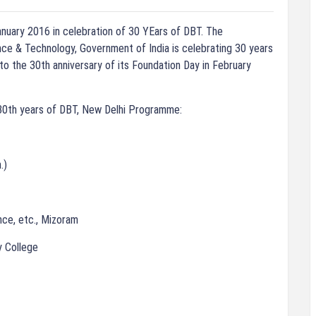
anuary 2016 in celebration of 30 YEars of DBT. The
ce & Technology, Government of India is celebrating 30 years
 to the 30th anniversary of its Foundation Day in February
0th years of DBT, New Delhi Programme:
.)
nce, etc., Mizoram
y College