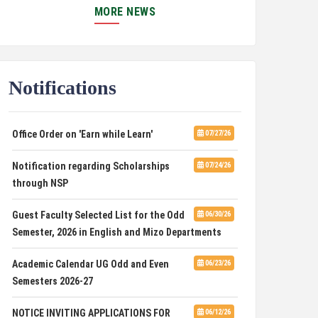
JUNIOR RESEARCH FELLOW (JRF) UNDER ANRF
MORE NEWS
SPONSORED PROJECT
PUC Students' Union 2026-2027
07/22/26
Notifications
International Conference on Emerging
07/21/26
Trends in Computational Mathematics
Office Order on 'Earn while Learn'
07/27/26
DCA ADMISSION
07/21/26
Notification regarding Scholarships
07/24/26
SELECTED LIST FOR HOSTEL ADMISSION
07/07/26
through NSP
2026
Guest Faculty Selected List for the Odd
06/30/26
HOSTEL INTERVIEW 2026
07/03/26
Semester, 2026 in English and Mizo Departments
Admission of Candidates Selected
07/02/26
Academic Calendar UG Odd and Even
06/23/26
through CUET 2nd and Final Merit List, 2026
Semesters 2026-27
Advertisement for Guest Faculty in
06/30/26
NOTICE INVITING APPLICATIONS FOR
06/12/26
English & Mizo(PG) Departments, PUC