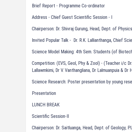
Brief Report - Programme Co-ordinator
Address - Chief Guest Scientific Session - I
Chairperson: Dr. Shivraj Gurung, Head, Dept. of Physics
Invited Popular Talk - Dr. R.K. Lallianthanga, Chief Sci
Science Model Making: 4th Sem. Students (of Biotech
Competition: (EVS, Geol, Phy & Zool) - (Teacher i/c Dr.
Lallawmkimi, Dr V. Vanthangliana, Dr Lalmuanpuia & Dr H
Science Research: Poster presentation by young res
Presentation
LUNCH BREAK
Scientific Session-II
Chairperson: Dr. Saitluanga, Head, Dept. of Geology, P.