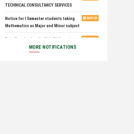
TECHNICAL CONSULTANCY SERVICES
Pachhunga University College is
08/03/26
Notice for I Semester students taking
06/01/26
National Rank 28th in National Green University
Mathematics as Major and Minor subject
Ranking (NGUR) 2026
Exam Routine for the M.A. Philosophy
06/01/26
Even Semester Examination, June 2026
MORE NOTIFICATIONS
Notification for Newly Admitted 1st
05/18/26
Semester students
Notification on 'International Relations
05/05/26
Committee'
Disability Certificate
04/28/26
Notification for Even Semester Exam
03/12/26
Form Fill Up 2026
Auction Notice of PUC Bus MZ01A9337
02/09/26