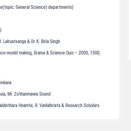
ce(topic: General Science) departments)
)
. Lalruatsanga & Dr K. Birla Singh
ience model making, Drama & Science Quiz – 2000, 1500,
mliana
npuia, Mr. Zothanmawia Sound
Laldinthara Hnamte, R. Vanlalhriata & Research Scholars