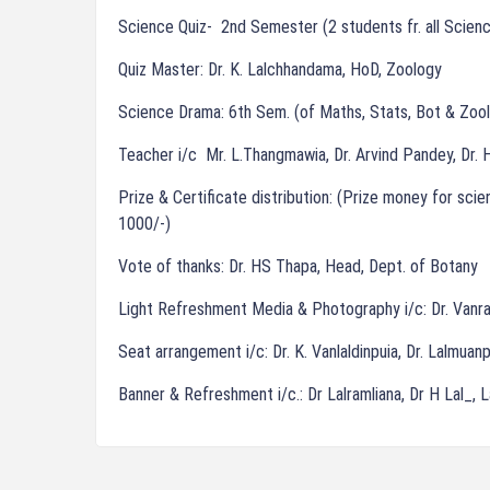
Science Quiz- 2nd Semester (2 students fr. all Scien
Quiz Master: Dr. K. Lalchhandama, HoD, Zoology
Science Drama: 6th Sem. (of Maths, Stats, Bot & Zool
Teacher i/c Mr. L.Thangmawia, Dr. Arvind Pandey, Dr. H
Prize & Certificate distribution: (Prize money for sc
1000/-)
Vote of thanks: Dr. HS Thapa, Head, Dept. of Botany
Light Refreshment Media & Photography i/c: Dr. Vanra
Seat arrangement i/c: Dr. K. Vanlaldinpuia, Dr. Lalmua
Banner & Refreshment i/c.: Dr Lalramliana, Dr H Lal_, 