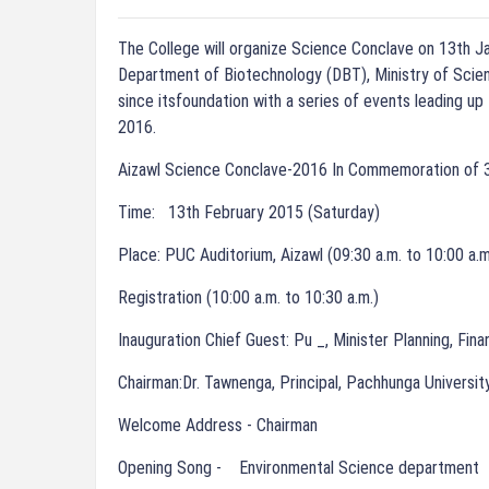
The College will organize Science Conclave on 13th J
Department of Biotechnology (DBT), Ministry of Scien
since itsfoundation with a series of events leading up
2016.
Aizawl Science Conclave-2016 In Commemoration of 3
Time: 13th February 2015 (Saturday)
Place: PUC Auditorium, Aizawl (09:30 a.m. to 10:00 a.m
Registration (10:00 a.m. to 10:30 a.m.)
Inauguration Chief Guest: Pu _, Minister Planning, Fina
Chairman:Dr. Tawnenga, Principal, Pachhunga Universit
Welcome Address - Chairman
Opening Song - Environmental Science department