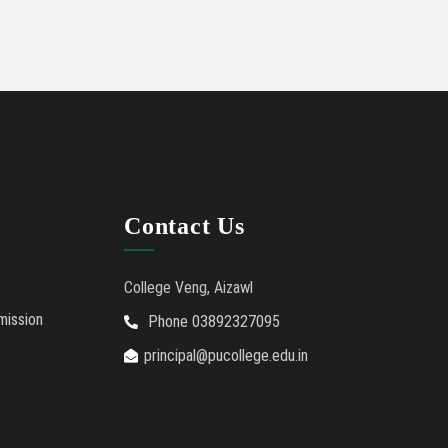
International Conference on
02/01/26
Bioinformatics, Biodiversity and Medical Sciences,
25th to 27th February 2026
Mental Health Clinic
07/31/26
Tender Notice - Study Tables
07/31/26
Contact Us
College Veng, Aizawl
mission
Phone 03892327095
principal@pucollege.edu.in