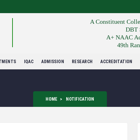
A Constituent Coll
DBT S
A+ NAAC Accr
49th Ran
TMENTS
IQAC
ADMISSION
RESEARCH
ACCREDITATION
HOME
NOTIFICATION